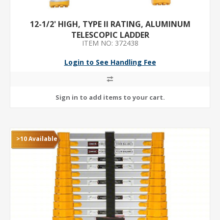
12-1/2' HIGH, TYPE II RATING, ALUMINUM
TELESCOPIC LADDER
ITEM NO: 372438
Login to See Handling Fee
>10 Available