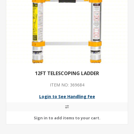
12FT TELESCOPING LADDER
ITEM NO: 369684
Login to See Handling Fee