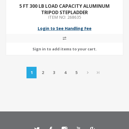
5 FT 300 LB LOAD CAPACITY ALUMINUM
TRIPOD STEPLADDER
ITEM NO: 268635
Login to See Handling Fee
1
2
3
4
5