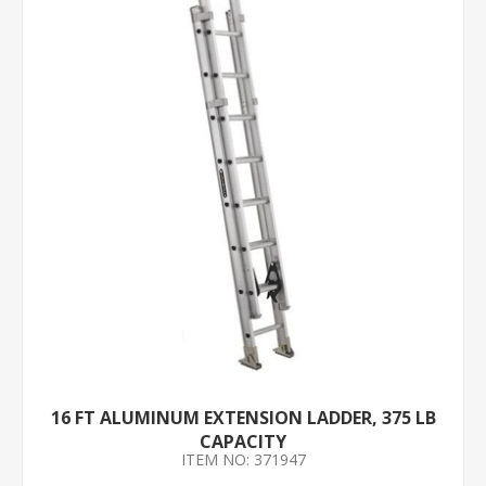
16 FT ALUMINUM EXTENSION LADDER, 375 LB
CAPACITY
ITEM NO: 371947