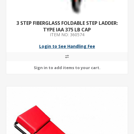
3 STEP FIBERGLASS FOLDABLE STEP LADDER:
TYPE IAA 375 LB CAP
ITEM NO: 360574
Login to See Handling Fee