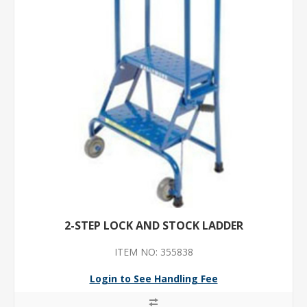
2-STEP LOCK AND STOCK LADDER
ITEM NO: 355838
Login to See Handling Fee