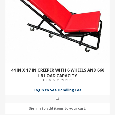
44 IN X 17 IN CREEPER WITH 6 WHEELS AND 660
LB LOAD CAPACITY
ITEM NO: 293535
Login to See Handling Fee