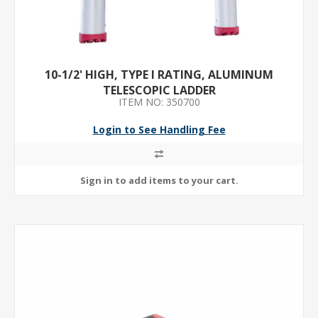
10-1/2' HIGH, TYPE I RATING, ALUMINUM
TELESCOPIC LADDER
ITEM NO: 350700
Login to See Handling Fee