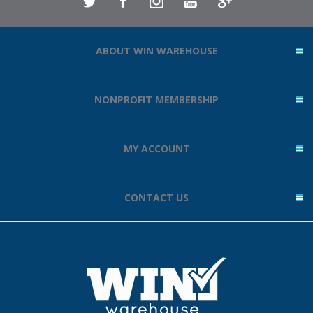
ABOUT WIN WAREHOUSE
NONPROFIT MEMBERSHIP
MY ACCOUNT
CONTACT US