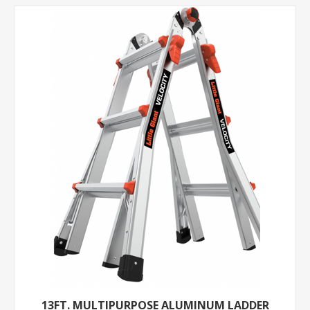
13FT. MULTIPURPOSE ALUMINUM LADDER