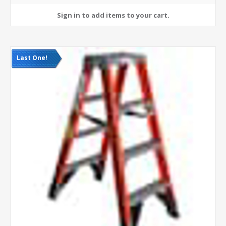
Last One!