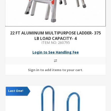
22 FT ALUMINUM MULTIPURPOSE LADDER- 375
LB LOAD CAPACITY- 4
ITEM NO: 260795
Login to See Handling Fee
Last One!