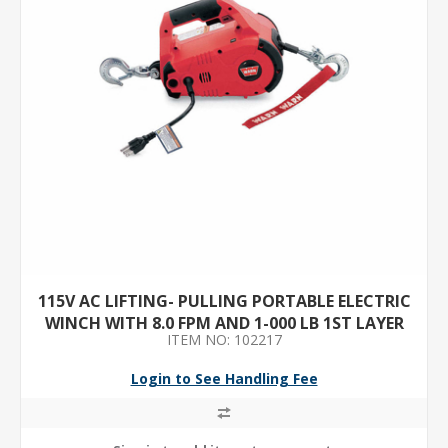
115V AC LIFTING- PULLING PORTABLE ELECTRIC
WINCH WITH 8.0 FPM AND 1-000 LB 1ST LAYER
ITEM NO: 102217
LOAD CAPACITY
Login to See Handling Fee