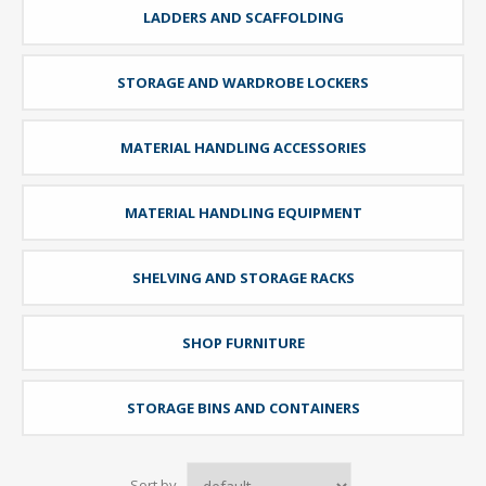
LADDERS AND SCAFFOLDING
STORAGE AND WARDROBE LOCKERS
MATERIAL HANDLING ACCESSORIES
MATERIAL HANDLING EQUIPMENT
SHELVING AND STORAGE RACKS
SHOP FURNITURE
STORAGE BINS AND CONTAINERS
Sort by