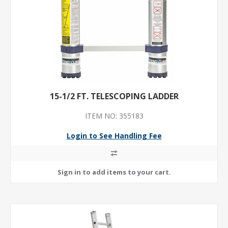
15-1/2 FT. TELESCOPING LADDER
ITEM NO: 355183
Login to See Handling Fee