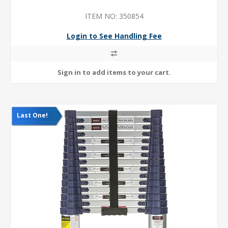
ITEM NO: 350854
Login to See Handling Fee
Last One!