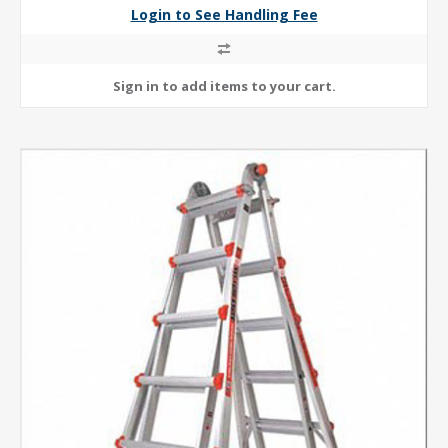
Login to See Handling Fee