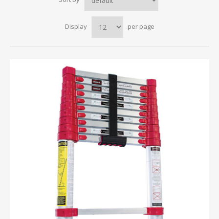
Display
per page