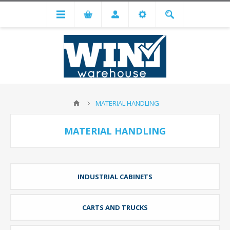
MATERIAL HANDLING
MATERIAL HANDLING
INDUSTRIAL CABINETS
CARTS AND TRUCKS