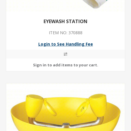
EYEWASH STATION
ITEM NO: 370888
Login to See Handling Fee