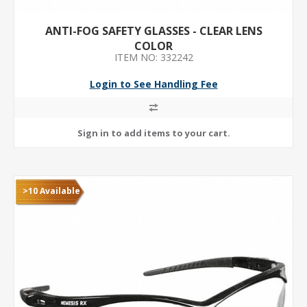
ANTI-FOG SAFETY GLASSES - CLEAR LENS
COLOR
ITEM NO: 332242
Login to See Handling Fee
>10 Available