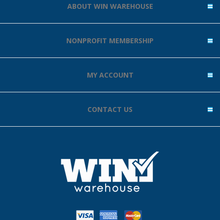
ABOUT WIN WAREHOUSE
NONPROFIT MEMBERSHIP
MY ACCOUNT
CONTACT US