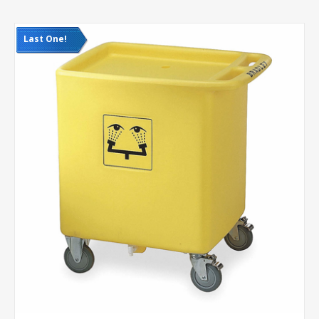
Last One!