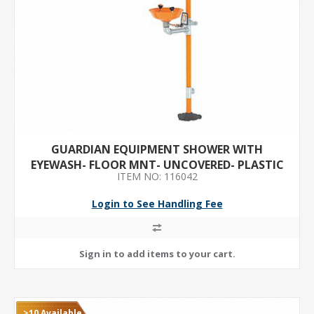
GUARDIAN EQUIPMENT SHOWER WITH
EYEWASH- FLOOR MNT- UNCOVERED- PLASTIC
ITEM NO: 116042
BOWL- GALVANIZED STEEL PIPE
Login to See Handling Fee
>10 Available