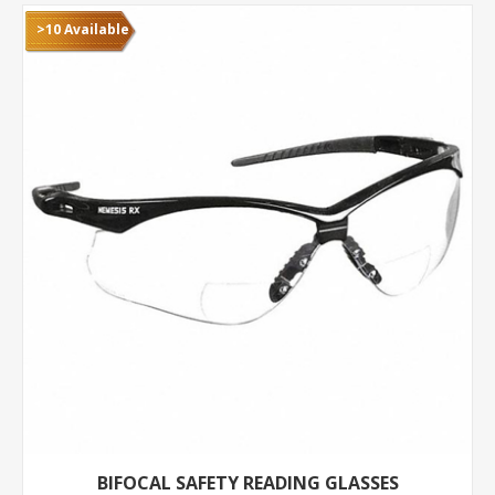
>10 Available
BIFOCAL SAFETY READING GLASSES