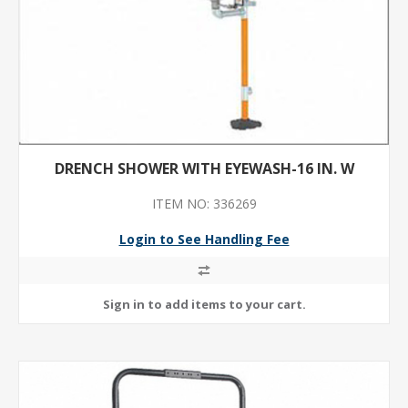
DRENCH SHOWER WITH EYEWASH-16 IN. W
ITEM NO: 336269
Login to See Handling Fee