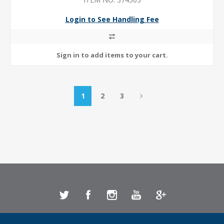
Login to See Handling Fee
1
2
3