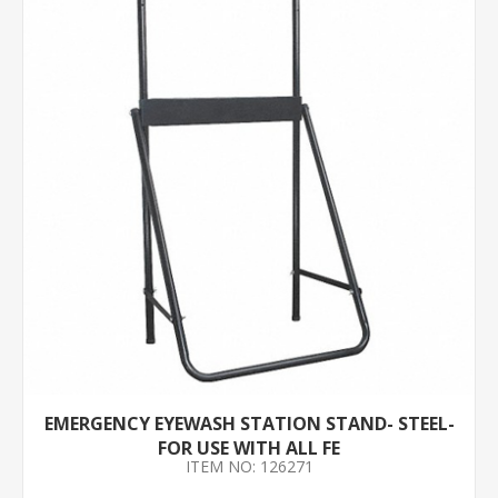
EMERGENCY EYEWASH STATION STAND- STEEL-
FOR USE WITH ALL FE
ITEM NO: 126271