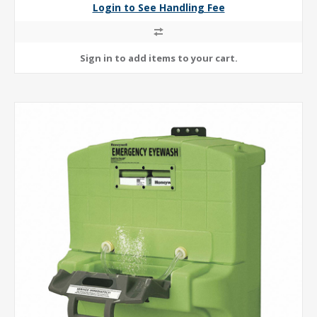
Login to See Handling Fee