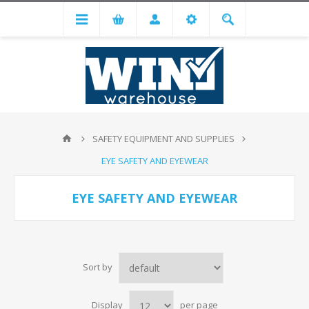
SAFETY EQUIPMENT AND SUPPLIES
EYE SAFETY AND EYEWEAR
EYE SAFETY AND EYEWEAR
Sort by
Display
per page