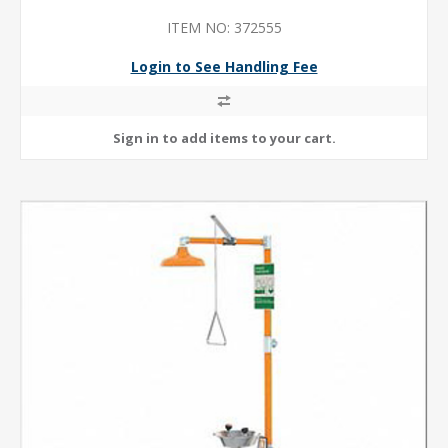
ITEM NO: 372555
Login to See Handling Fee