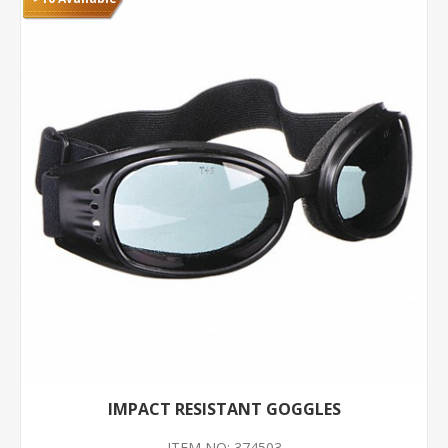
IMPACT RESISTANT GOGGLES
ITEM NO: 374503