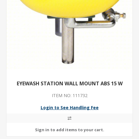
EYEWASH STATION WALL MOUNT ABS 15 W
ITEM NO: 111732
Login to See Handling Fee