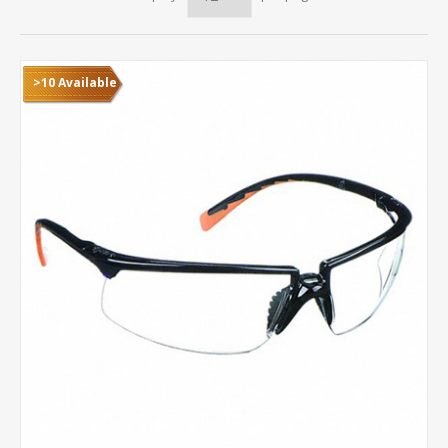
>10 Available