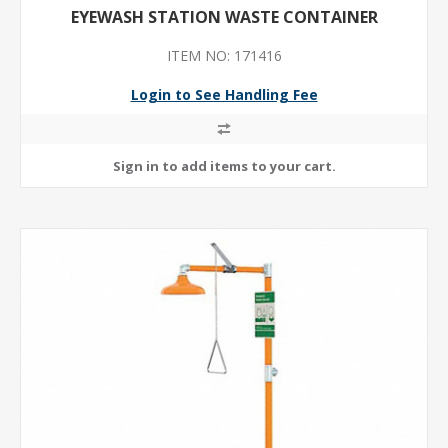
EYEWASH STATION WASTE CONTAINER
ITEM NO: 171416
Login to See Handling Fee