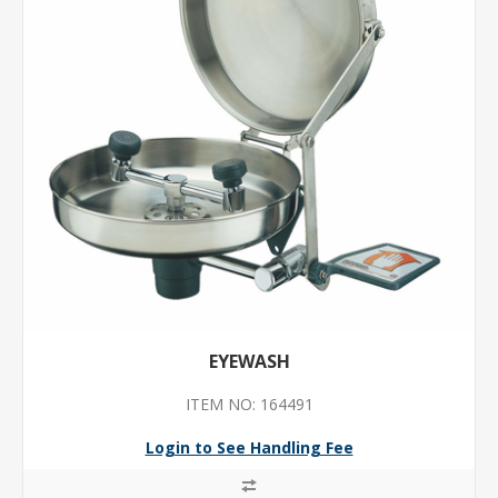
EYEWASH
ITEM NO: 164491
Login to See Handling Fee