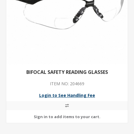
BIFOCAL SAFETY READING GLASSES
ITEM NO: 204669
Login to See Handling Fee