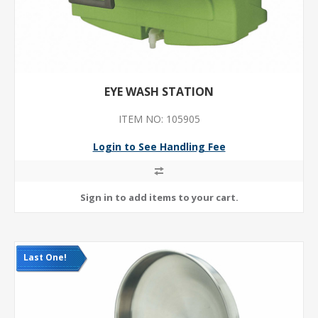
EYE WASH STATION
ITEM NO: 105905
Login to See Handling Fee
Last One!