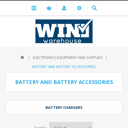
ELECTRONICS EQUIPMENT AND SUPPLIES
BATTERY AND BATTERY ACCESSORIES
BATTERY AND BATTERY ACCESSORIES
BATTERY CHARGERS
Sort by