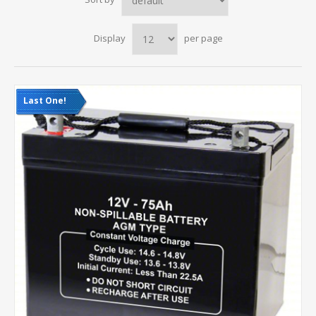
Display
per page
Last One!