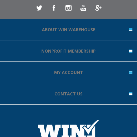
ABOUT WIN WAREHOUSE
NONPROFIT MEMBERSHIP
MY ACCOUNT
CONTACT US