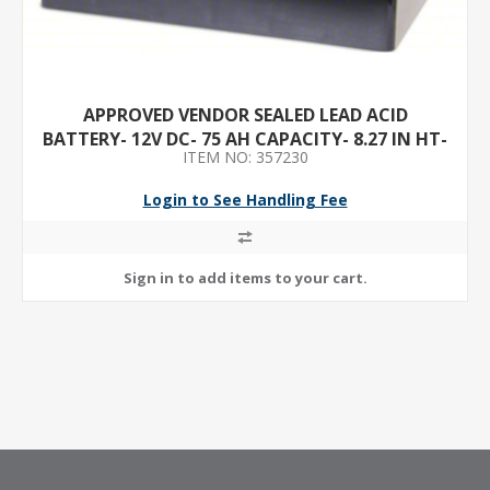
APPROVED VENDOR SEALED LEAD ACID
BATTERY- 12V DC- 75 AH CAPACITY- 8.27 IN HT-
ITEM NO: 357230
6.61 IN WD- ABS
Login to See Handling Fee