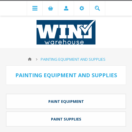
PAINTING EQUIPMENT AND SUPPLIES
PAINTING EQUIPMENT AND SUPPLIES
PAINT EQUIPMENT
PAINT SUPPLIES