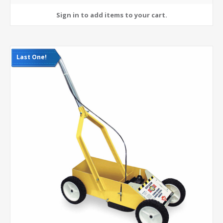
Last One!