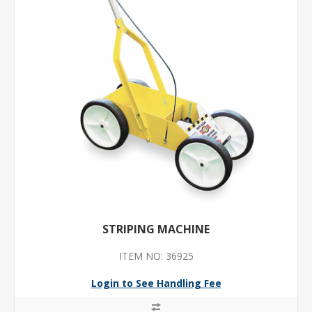
STRIPING MACHINE
ITEM NO: 36925
Login to See Handling Fee