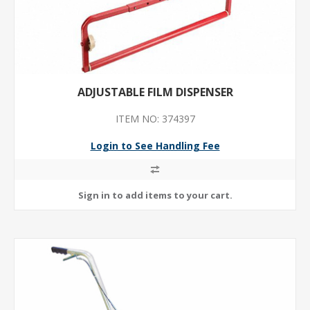
ADJUSTABLE FILM DISPENSER
ITEM NO: 374397
Login to See Handling Fee