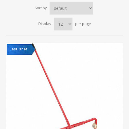
Sort by
Display
per page
Last One!