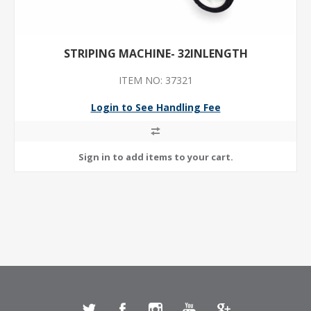
STRIPING MACHINE- 32INLENGTH
ITEM NO: 37321
Login to See Handling Fee