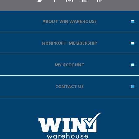
ABOUT WIN WAREHOUSE
NONPROFIT MEMBERSHIP
MY ACCOUNT
CONTACT US