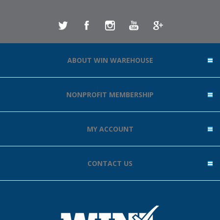
ABOUT WIN WAREHOUSE
NONPROFIT MEMBERSHIP
MY ACCOUNT
CONTACT US