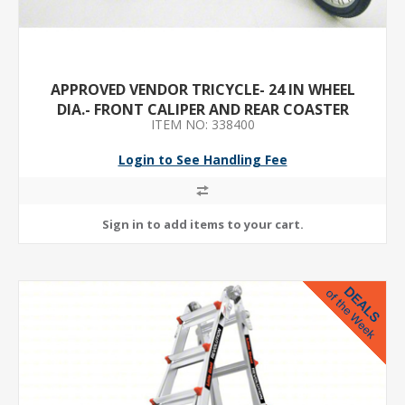
APPROVED VENDOR TRICYCLE- 24 IN WHEEL
DIA.- FRONT CALIPER AND REAR COASTER
ITEM NO: 338400
BRAKES- ORANGE
Login to See Handling Fee