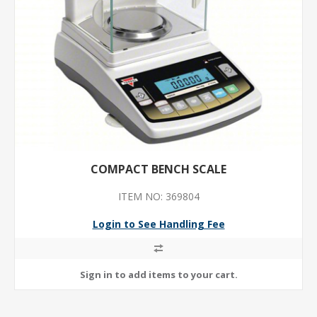
COMPACT BENCH SCALE
ITEM NO: 369804
Login to See Handling Fee