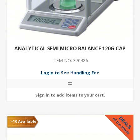
ANALYTICAL SEMI MICRO BALANCE 120G CAP
ITEM NO: 370486
Login to See Handling Fee
>10 Available