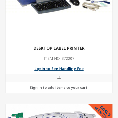
DESKTOP LABEL PRINTER
ITEM NO: 372207
Login to See Handling Fee