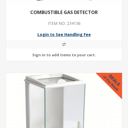
COMBUSTIBLE GAS DETECTOR
ITEM NO: 234136
Login to See Handling Fee