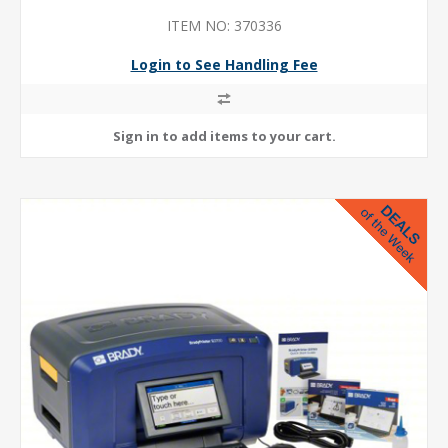
ITEM NO: 370336
Login to See Handling Fee