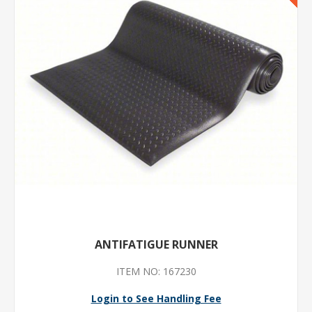
ANTIFATIGUE RUNNER
ITEM NO: 167230
Login to See Handling Fee