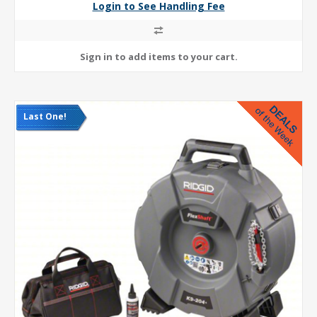
Login to See Handling Fee
Last One!