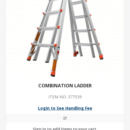
COMBINATION LADDER
ITEM NO: 377539
Login to See Handling Fee