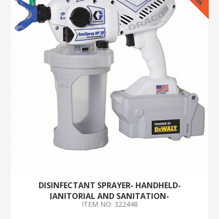
DISINFECTANT SPRAYER- HANDHELD-
JANITORIAL AND SANITATION-
ITEM NO: 322448