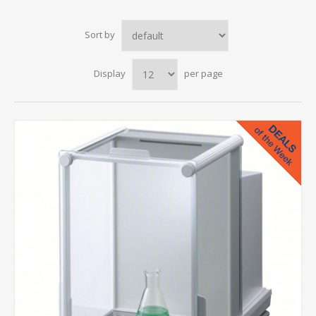
Sort by
Display
per page