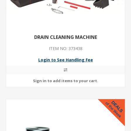
DRAIN CLEANING MACHINE
ITEM NO: 373438
Login to See Handling Fee