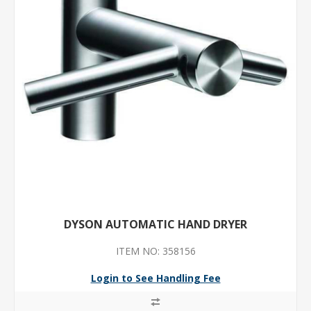
DYSON AUTOMATIC HAND DRYER
ITEM NO: 358156
Login to See Handling Fee