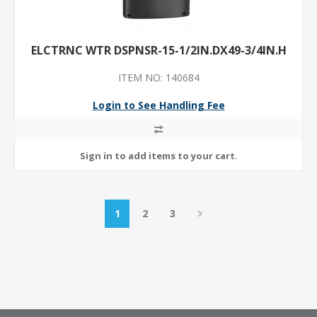
ELCTRNC WTR DSPNSR-15-1/2IN.DX49-3/4IN.H
ITEM NO: 140684
Login to See Handling Fee
1
2
3