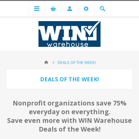
DEALS OF THE WEEK!
DEALS OF THE WEEK!
Nonprofit organizations save 75%
everyday on everything.
Save even more with WIN Warehouse
Deals of the Week!