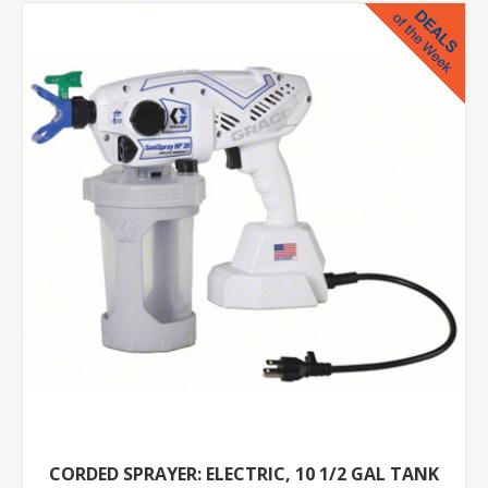
CORDED SPRAYER: ELECTRIC, 10 1/2 GAL TANK