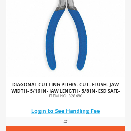
DIAGONAL CUTTING PLIERS- CUT- FLUSH- JAW
WIDTH- 5/16 IN- JAW LENGTH- 5/8 IN- ESD SAFE-
ITEM NO: 328480
NO
Login to See Handling Fee