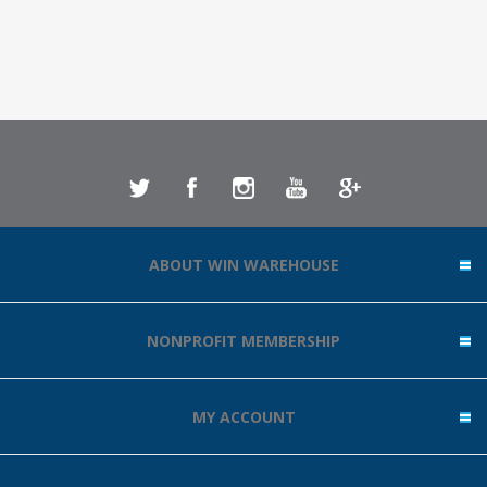
ABOUT WIN WAREHOUSE
NONPROFIT MEMBERSHIP
MY ACCOUNT