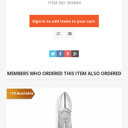
ITEM NO:
369684
Sign in to add items to your cart.
MEMBERS WHO ORDERED THIS ITEM ALSO ORDERED
>10 Available