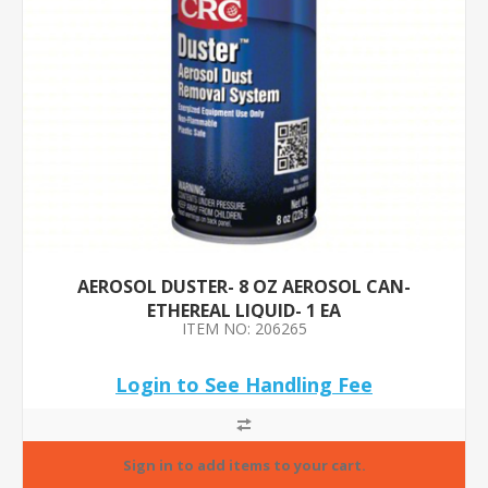
AEROSOL DUSTER- 8 OZ AEROSOL CAN-
ETHEREAL LIQUID- 1 EA
ITEM NO: 206265
Login to See Handling Fee