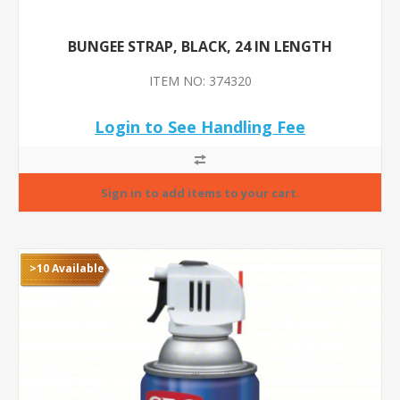
BUNGEE STRAP, BLACK, 24 IN LENGTH
ITEM NO: 374320
Login to See Handling Fee
>10 Available