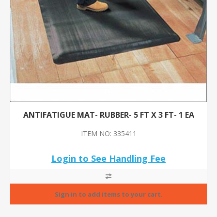
ANTIFATIGUE MAT- RUBBER- 5 FT X 3 FT- 1 EA
ITEM NO: 335411
Login to See Handling Fee