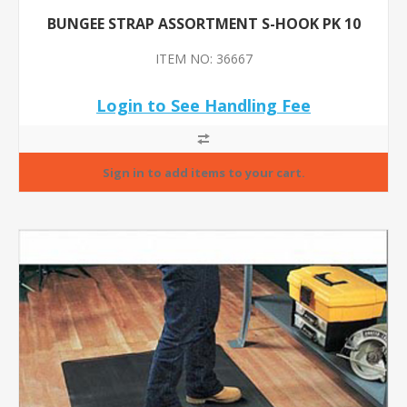
BUNGEE STRAP ASSORTMENT S-HOOK PK 10
ITEM NO: 36667
Login to See Handling Fee