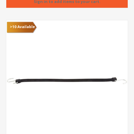
>10 Available