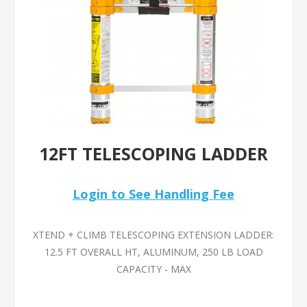
12FT TELESCOPING LADDER
Login to See Handling Fee
XTEND + CLIMB TELESCOPING EXTENSION LADDER:
12.5 FT OVERALL HT, ALUMINUM, 250 LB LOAD
CAPACITY - MAX