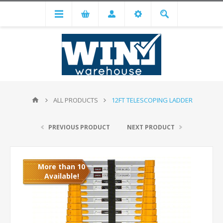
ALL PRODUCTS
12FT TELESCOPING LADDER
PREVIOUS PRODUCT
NEXT PRODUCT
More than 10
Available!