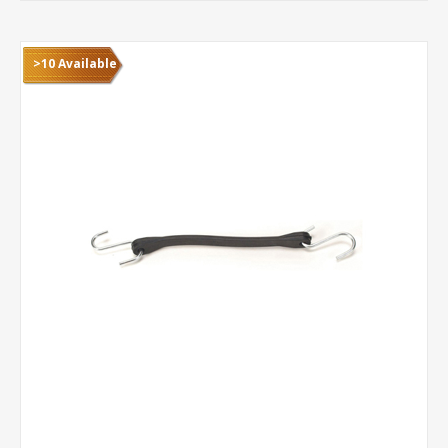
>10 Available