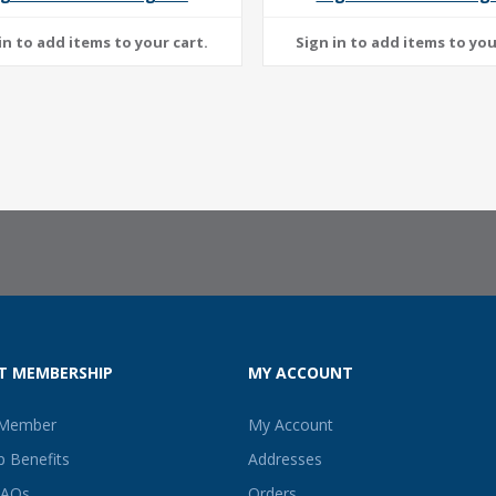
T MEMBERSHIP
MY ACCOUNT
 Member
My Account
 Benefits
Addresses
FAQs
Orders