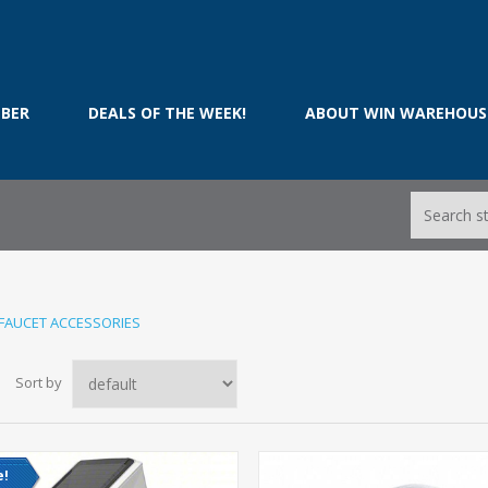
BER
DEALS OF THE WEEK!
ABOUT WIN WAREHOUS
FAUCET ACCESSORIES
Sort by
e!