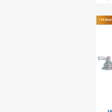
>10 Avai
Lo