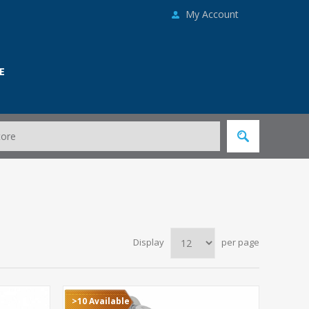
My Account
E
Display
per page
>10 Available