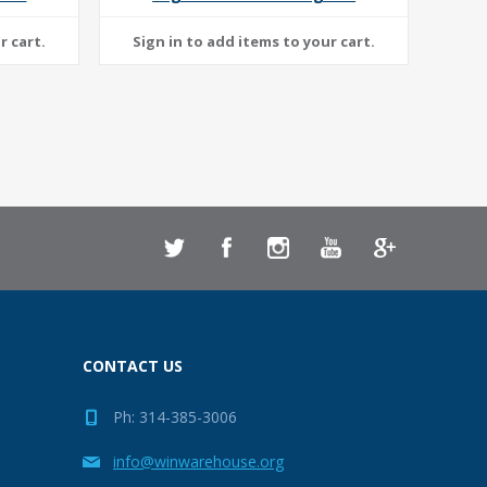
CONTACT US
Ph: 314-385-3006
info@winwarehouse.org