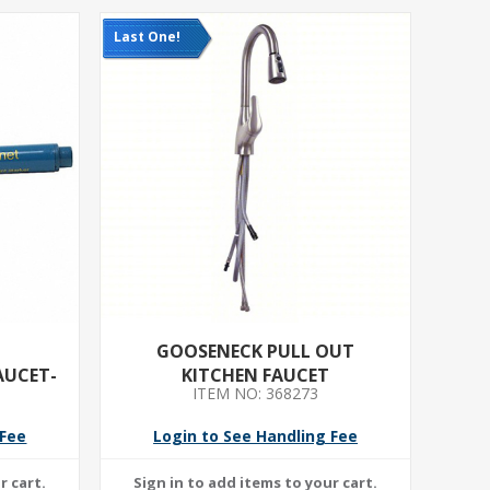
Last One!
GOOSENECK PULL OUT
AUCET-
KITCHEN FAUCET
ITEM NO: 368273
.2 GPM
POUT LG
 Fee
Login to See Handling Fee