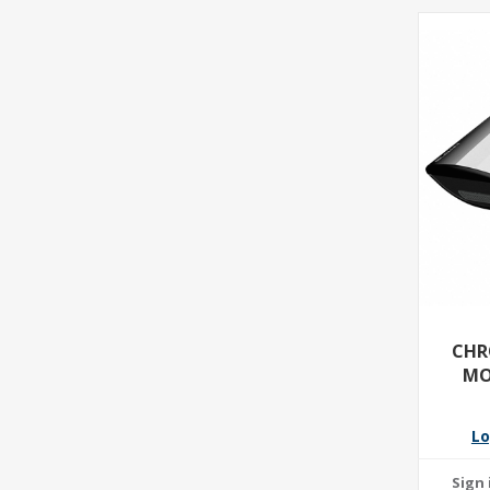
CHR
MO
Lo