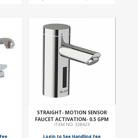
STRAIGHT- MOTION SENSOR
FAUCET ACTIVATION- 0.5 GPM
ITEM NO: 328423
 Fee
Login to See Handling Fee