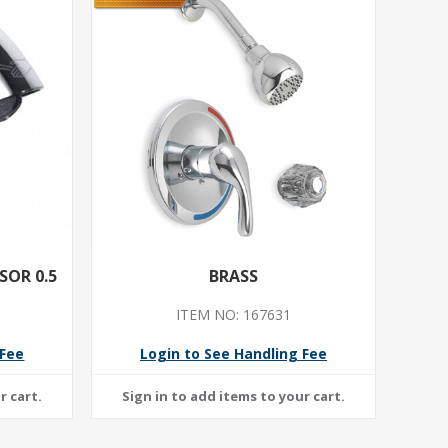
OR 0.5
BRASS
ITEM NO: 167631
 Fee
Login to See Handling Fee