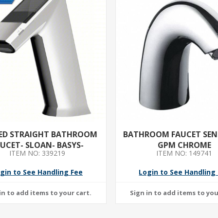
ED STRAIGHT BATHROOM
BATHROOM FAUCET SENS
UCET- SLOAN- BASYS-
GPM CHROME
ITEM NO: 339219
ITEM NO: 149741
E FINISH- 1.5 GPM FLOW
ATE- MOTION SENSOR
gin to See Handling Fee
Login to See Handling