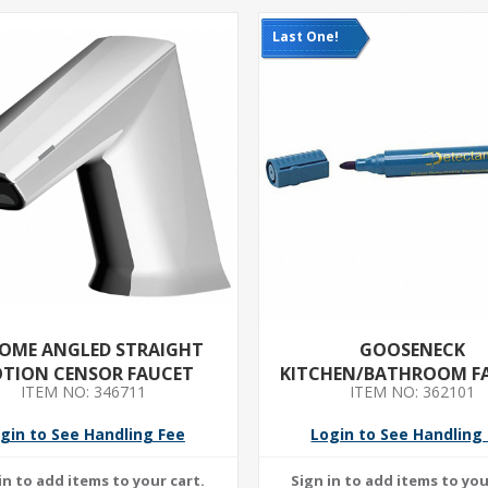
Last One!
OME ANGLED STRAIGHT
GOOSENECK
TION CENSOR FAUCET
KITCHEN/BATHROOM F
ITEM NO: 346711
ITEM NO: 362101
T&S- CHROME FINISH- 2
FLOW RATE- 5 3/4 IN S
gin to See Handling Fee
Login to See Handling