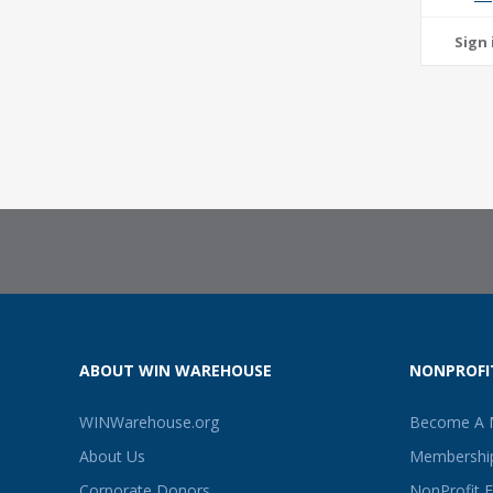
ABOUT WIN WAREHOUSE
NONPROFI
WINWarehouse.org
Become A
About Us
Membership
Corporate Donors
NonProfit 