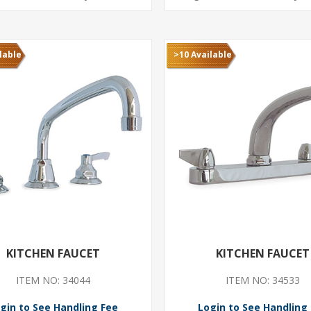
lable
>10 Available
KITCHEN FAUCET
KITCHEN FAUCET
ITEM NO: 34044
ITEM NO: 34533
gin to See Handling Fee
Login to See Handling