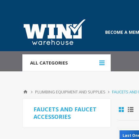
BECOME A MEM
ALL CATEGORIES
PLUMBING EQUIPMENT AND SUPPLIES
FAUCETS AND 
FAUCETS AND FAUCET
ACCESSORIES
Last On