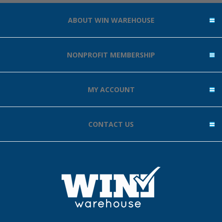
ABOUT WIN WAREHOUSE
NONPROFIT MEMBERSHIP
MY ACCOUNT
CONTACT US