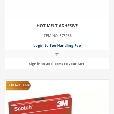
HOT MELT ADHESIVE
ITEM NO: 373938
Login to See Handling Fee
>10 Available