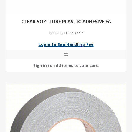
CLEAR 5OZ. TUBE PLASTIC ADHESIVE EA
ITEM NO: 253357
Login to See Handling Fee