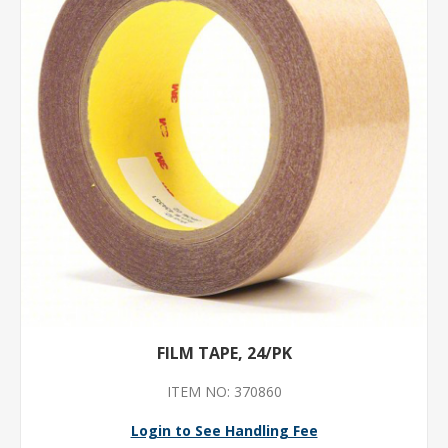
FILM TAPE, 24/PK
ITEM NO: 370860
Login to See Handling Fee