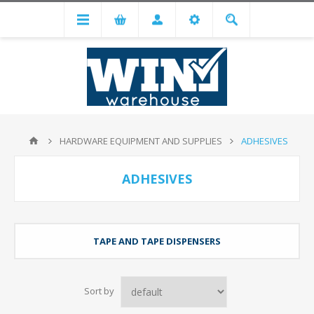
HARDWARE EQUIPMENT AND SUPPLIES
ADHESIVES
ADHESIVES
TAPE AND TAPE DISPENSERS
Sort by