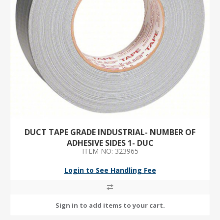
DUCT TAPE GRADE INDUSTRIAL- NUMBER OF
ADHESIVE SIDES 1- DUC
ITEM NO: 323965
Login to See Handling Fee