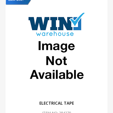
ELECTRICAL TAPE
ITEM NO: 284270