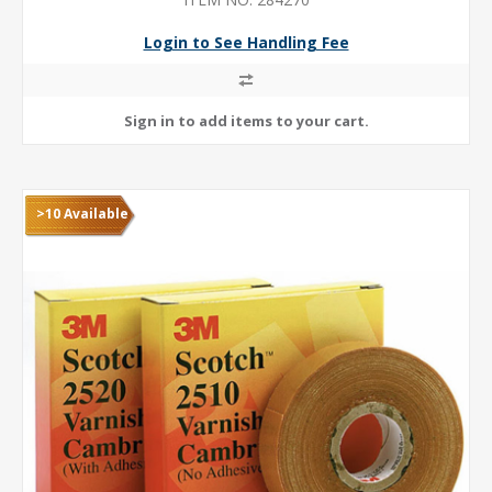
Login to See Handling Fee
>10 Available