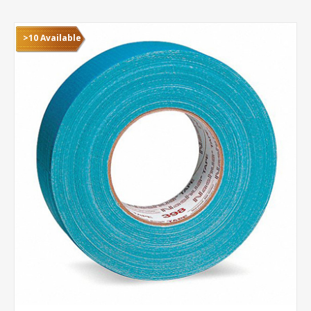
>10 Available