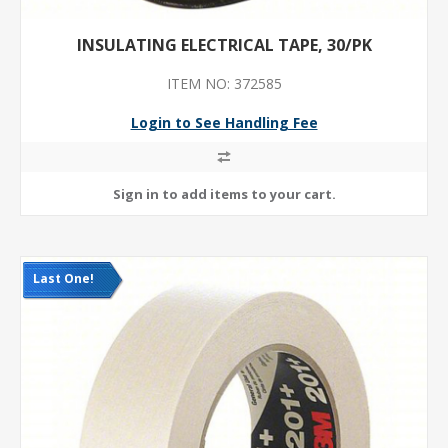
INSULATING ELECTRICAL TAPE, 30/PK
ITEM NO: 372585
Login to See Handling Fee
Last One!