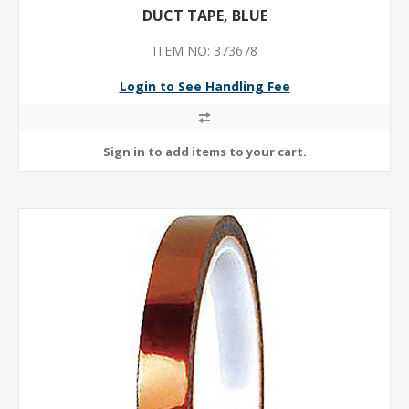
DUCT TAPE, BLUE
ITEM NO: 373678
Login to See Handling Fee