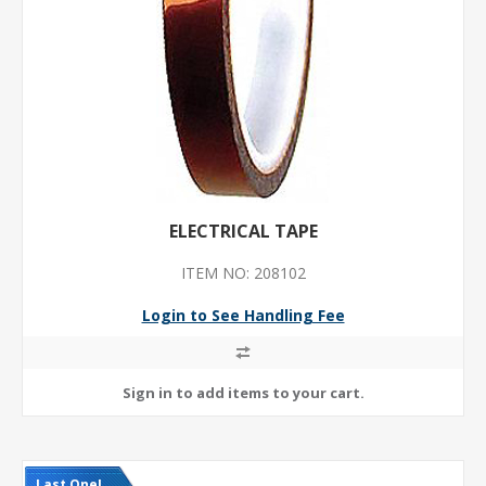
ELECTRICAL TAPE
ITEM NO: 208102
Login to See Handling Fee
Last One!