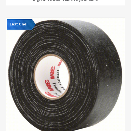
Last One!