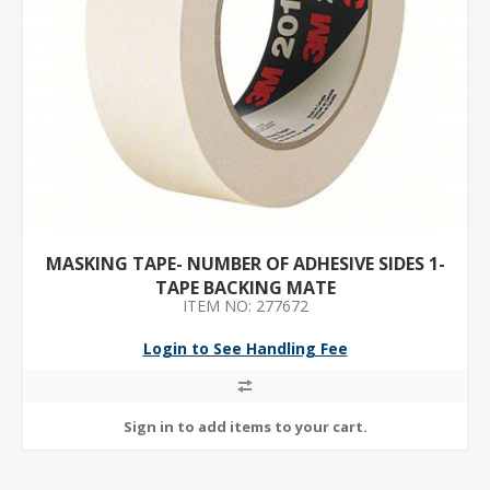
MASKING TAPE- NUMBER OF ADHESIVE SIDES 1-
TAPE BACKING MATE
ITEM NO: 277672
Login to See Handling Fee