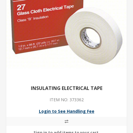
INSULATING ELECTRICAL TAPE
ITEM NO: 373362
Login to See Handling Fee