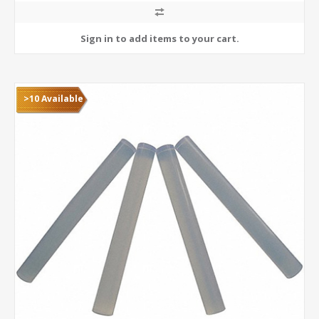
>10 Available