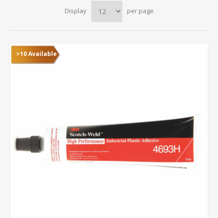
Display
per page
>10 Available