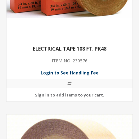
ELECTRICAL TAPE 108 FT. PK48
ITEM NO: 230576
Login to See Handling Fee