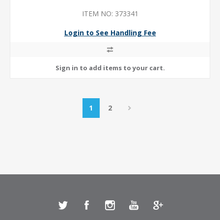
ITEM NO: 373341
Login to See Handling Fee
1
2