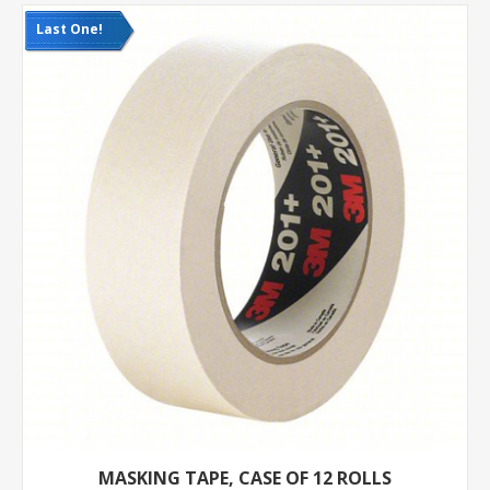
Last One!
MASKING TAPE, CASE OF 12 ROLLS