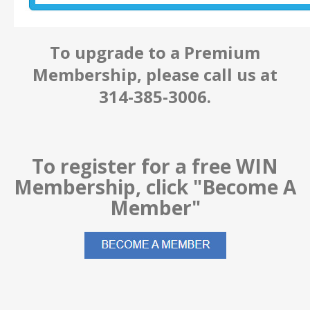
To upgrade to a Premium
Membership, please call us at
314-385-3006.
To register for a free WIN
Membership, click "Become A
Member"