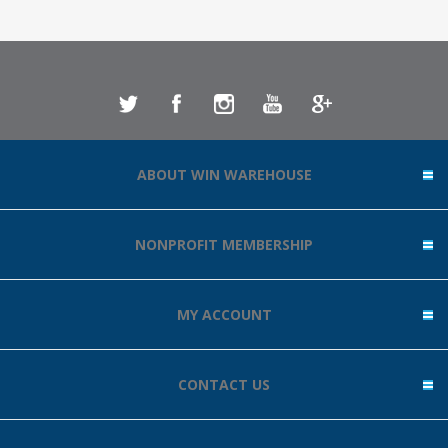
ABOUT WIN WAREHOUSE
NONPROFIT MEMBERSHIP
MY ACCOUNT
CONTACT US