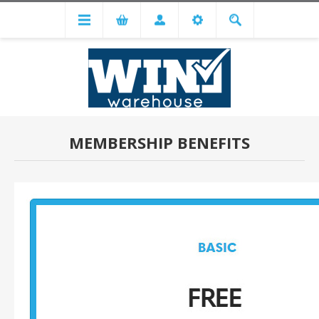
MEMBERSHIP BENEFITS