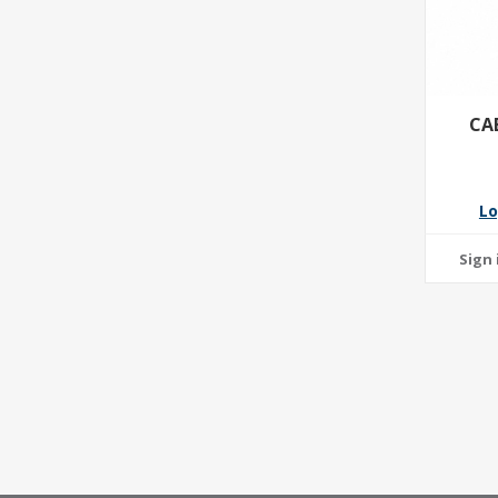
CA
Lo