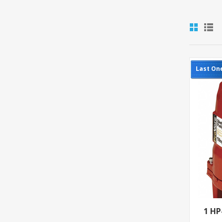
Last On
1 H