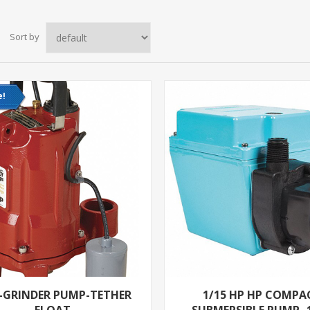
Sort by
e!
P-GRINDER PUMP-TETHER
1/15 HP HP COMPA
FLOAT
SUBMERSIBLE PUMP- 