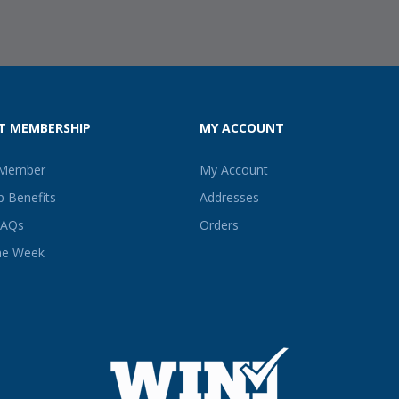
T MEMBERSHIP
MY ACCOUNT
 Member
My Account
 Benefits
Addresses
FAQs
Orders
he Week