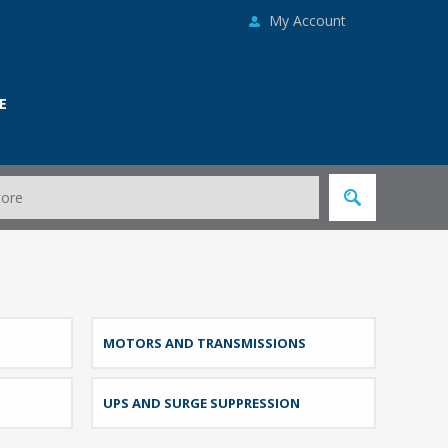
My Account
E
MOTORS AND TRANSMISSIONS
UPS AND SURGE SUPPRESSION