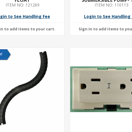
ITEM NO: 121269
ITEM NO: 110113
VOLTAGE- CONTINUOUS
6 FT CORD LENGT
gin to See Handling Fee
Login to See Handling
e!