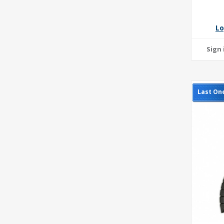
Lo
Last On