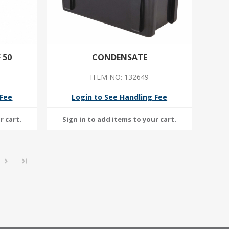
 50
CONDENSATE
ITEM NO: 132649
 Fee
Login to See Handling Fee