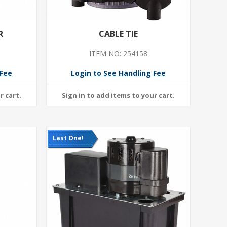
R
CABLE TIE
ITEM NO: 254158
 Fee
Login to See Handling Fee
Last One!