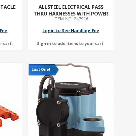
PTACLE
ALLSTEEL ELECTRICAL PASS
THRU HARNESSES WITH POWER
ITEM NO: 247916
BLOCK 42INCH
 Fee
Login to See Handling Fee
Last One!