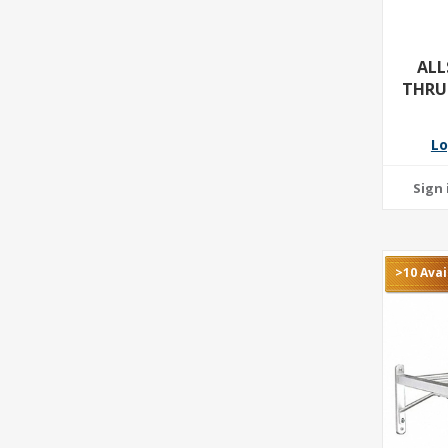
ALL
THRU
Lo
>10 Avai