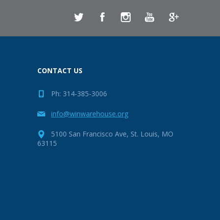
CONTACT US
Ph: 314-385-3006
info@winwarehouse.org
5100 San Francisco Ave, St. Louis, MO
63115