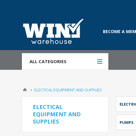
BECOME A MEM
ALL CATEGORIES
ELECTICAL EQUIPMENT AND SUPPLIES
ELECTRI
ELECTICAL
EQUIPMENT AND
SUPPLIES
PUMPS