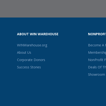
ABOUT WIN WAREHOUSE
NONPROFI
WINWarehouse.org
Become A
About Us
Membership
Corporate Donors
NonProfit 
Success Stories
Deals Of T
Showroom