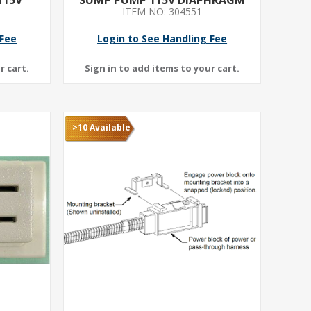
ITEM NO: 304551
 DUTY-
H
 Fee
Login to See Handling Fee
>10 Available