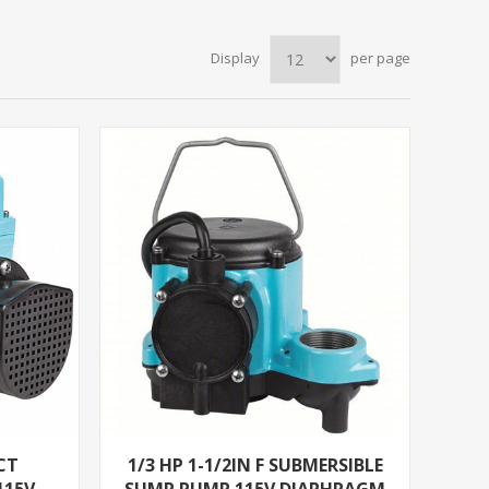
Display
per page
CT
1/3 HP 1-1/2IN F SUBMERSIBLE
115V
SUMP PUMP 115V DIAPHRAGM