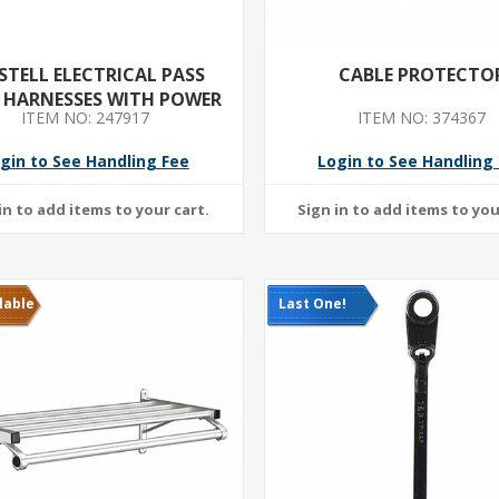
STELL ELECTRICAL PASS
CABLE PROTECTO
 HARNESSES WITH POWER
ITEM NO: 247917
ITEM NO: 374367
BLOCK 24INCH
gin to See Handling Fee
Login to See Handling
lable
Last One!