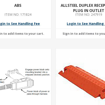
ABS
ALLSTEEL DUPLEX RECE
PLUG IN OUTLET
ITEM NO: 171824
ITEM NO: 247919
gin to See Handling Fee
Login to See Handling