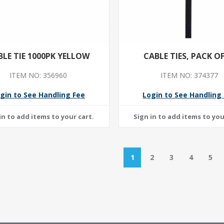
BLE TIE 1000PK YELLOW
CABLE TIES, PACK OF
ITEM NO: 356960
ITEM NO: 374377
gin to See Handling Fee
Login to See Handling
1
2
3
4
5