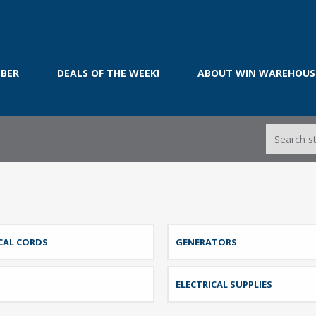
BER
DEALS OF THE WEEK!
ABOUT WIN WAREHOUS
CAL CORDS
GENERATORS
ELECTRICAL SUPPLIES