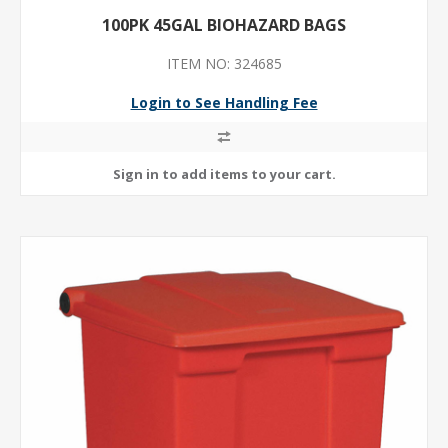
100PK 45GAL BIOHAZARD BAGS
ITEM NO: 324685
Login to See Handling Fee