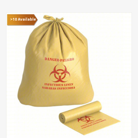
>10 Available