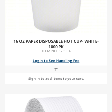
16 OZ PAPER DISPOSABLE HOT CUP- WHITE-
1000 PK
ITEM NO: 323904
Login to See Handling Fee