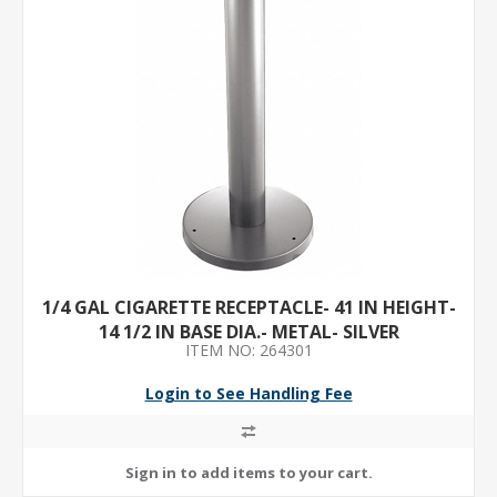
1/4 GAL CIGARETTE RECEPTACLE- 41 IN HEIGHT-
14 1/2 IN BASE DIA.- METAL- SILVER
ITEM NO: 264301
Login to See Handling Fee