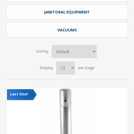
JANITORAL EQUIPMENT
VACUUMS
Sort by
Display
per page
Last One!