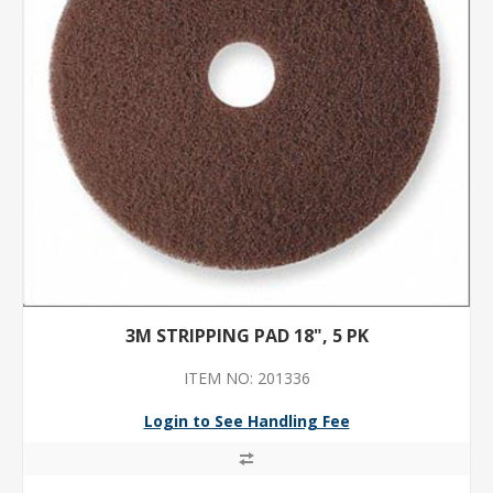
3M STRIPPING PAD 18", 5 PK
ITEM NO: 201336
Login to See Handling Fee