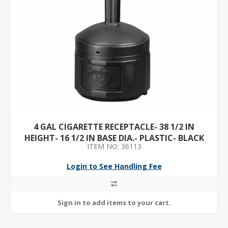
4 GAL CIGARETTE RECEPTACLE- 38 1/2 IN
HEIGHT- 16 1/2 IN BASE DIA.- PLASTIC- BLACK
ITEM NO: 36113
Login to See Handling Fee