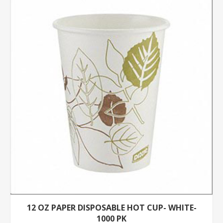
12 OZ PAPER DISPOSABLE HOT CUP- WHITE-
1000 PK