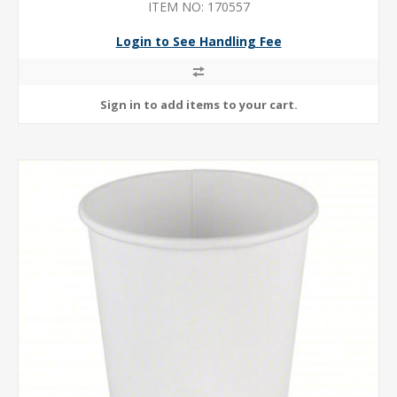
ITEM NO: 170557
Login to See Handling Fee