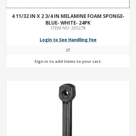
4 11/32 IN X 2 3/4 IN MELAMINE FOAM SPONGE-
BLUE- WHITE- 24PK
ITEM NO: 205278
Login to See Handling Fee