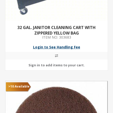
32 GAL. JANITOR CLEANING CART WITH
ZIPPERED YELLOW BAG
ITEM NO: 303683
Login to See Handling Fee
>10 Available