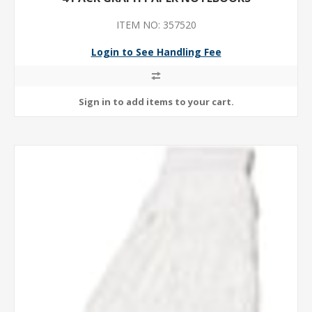
ITEM NO: 357520
Login to See Handling Fee