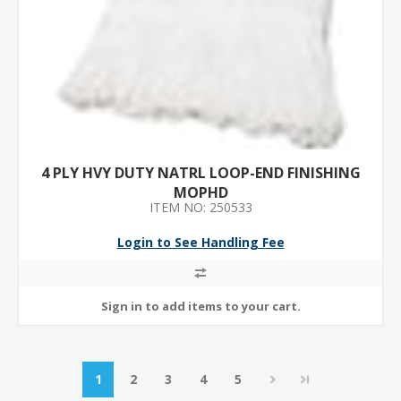
4 PLY HVY DUTY NATRL LOOP-END FINISHING
MOPHD
ITEM NO: 250533
Login to See Handling Fee
1
2
3
4
5