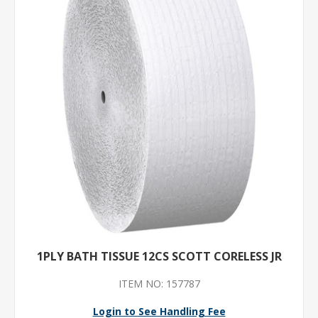
1PLY BATH TISSUE 12CS SCOTT CORELESS JR
ITEM NO: 157787
Login to See Handling Fee