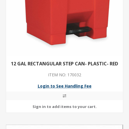
12 GAL RECTANGULAR STEP CAN- PLASTIC- RED
ITEM NO: 170032
Login to See Handling Fee