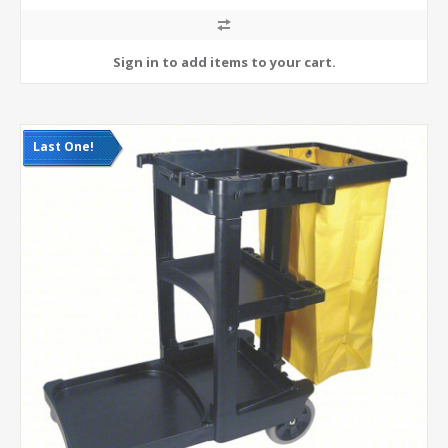
Last One!