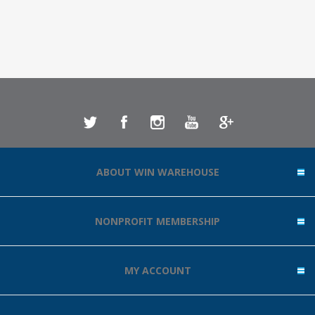
ABOUT WIN WAREHOUSE
NONPROFIT MEMBERSHIP
MY ACCOUNT