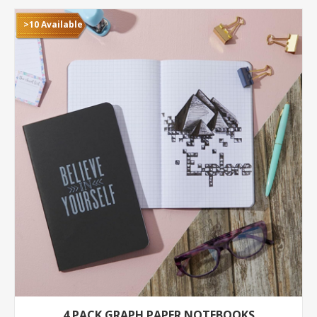
>10 Available
4 PACK GRAPH PAPER NOTEBOOKS