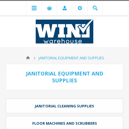
JANITORIAL EQUIPMENT AND SUPPLIES
JANITORIAL EQUIPMENT AND
SUPPLIES
JANITORIAL CLEANING SUPPLIES
FLOOR MACHINES AND SCRUBBERS