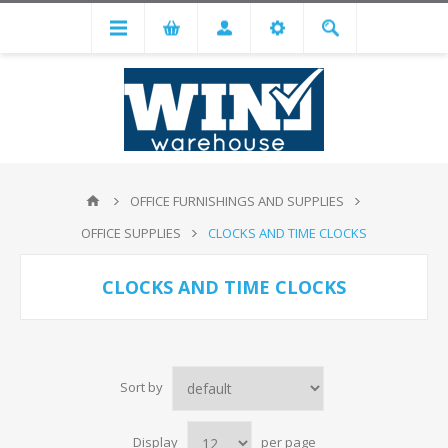
OFFICE FURNISHINGS AND SUPPLIES
OFFICE SUPPLIES
CLOCKS AND TIME CLOCKS
CLOCKS AND TIME CLOCKS
Sort by
Display
per page