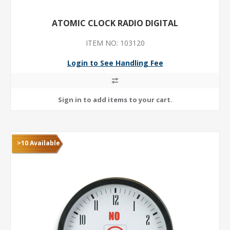
ATOMIC CLOCK RADIO DIGITAL
ITEM NO: 103120
Login to See Handling Fee
>10 Available