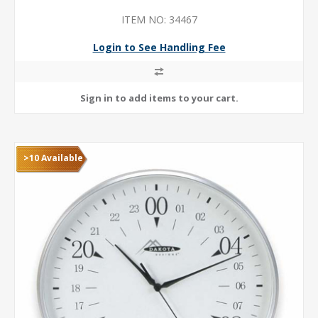
ITEM NO: 34467
Login to See Handling Fee
>10 Available