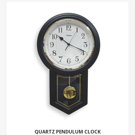
QUARTZ PENDULUM CLOCK