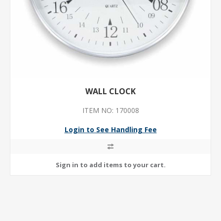
WALL CLOCK
ITEM NO: 170008
Login to See Handling Fee