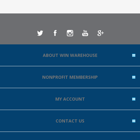
ABOUT WIN WAREHOUSE
NONPROFIT MEMBERSHIP
MY ACCOUNT
CONTACT US