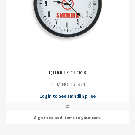
QUARTZ CLOCK
ITEM NO: 132974
Login to See Handling Fee