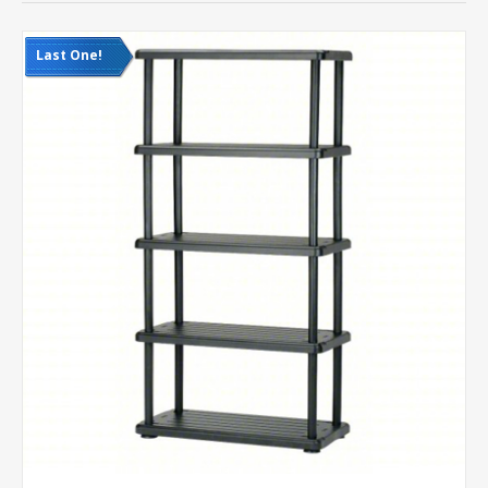
Last One!