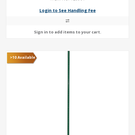
Login to See Handling Fee
>10 Available