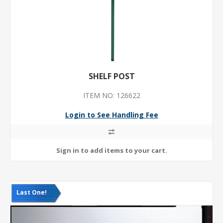
SHELF POST
ITEM NO: 126622
Login to See Handling Fee
Last One!