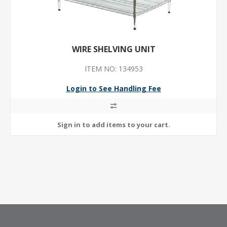
WIRE SHELVING UNIT
ITEM NO: 134953
Login to See Handling Fee