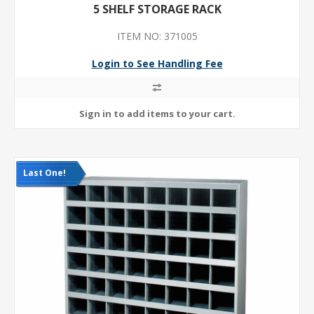
5 SHELF STORAGE RACK
ITEM NO: 371005
Login to See Handling Fee
Last One!