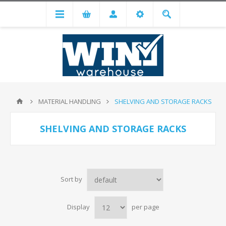
MATERIAL HANDLING
SHELVING AND STORAGE RACKS
SHELVING AND STORAGE RACKS
Sort by
Display
per page