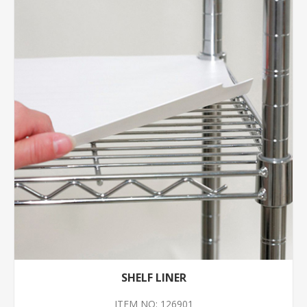
SHELF LINER
ITEM NO: 126901