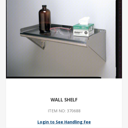
WALL SHELF
ITEM NO: 370688
Login to See Handling Fee