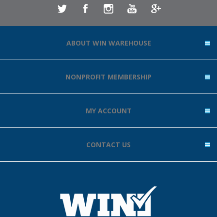
ABOUT WIN WAREHOUSE
NONPROFIT MEMBERSHIP
MY ACCOUNT
CONTACT US