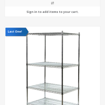
Last One!