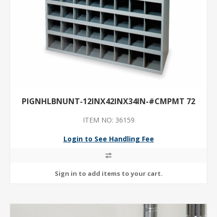
PIGNHLBNUNT-12INX42INX34IN-#CMPMT 72
ITEM NO: 36159
Login to See Handling Fee