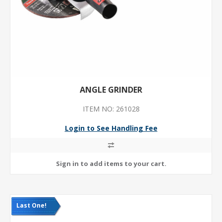
ANGLE GRINDER
ITEM NO: 261028
Login to See Handling Fee
Last One!