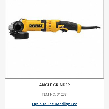
ANGLE GRINDER
ITEM NO: 312384
Login to See Handling Fee