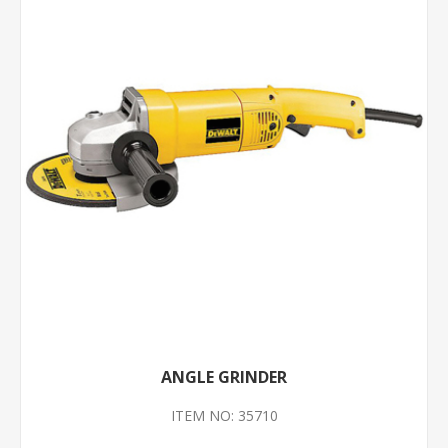
ANGLE GRINDER
ITEM NO: 35710