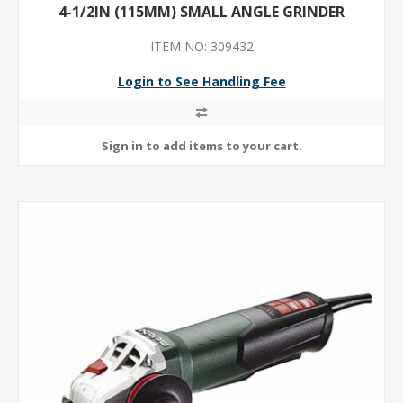
4-1/2IN (115MM) SMALL ANGLE GRINDER
ITEM NO: 309432
Login to See Handling Fee