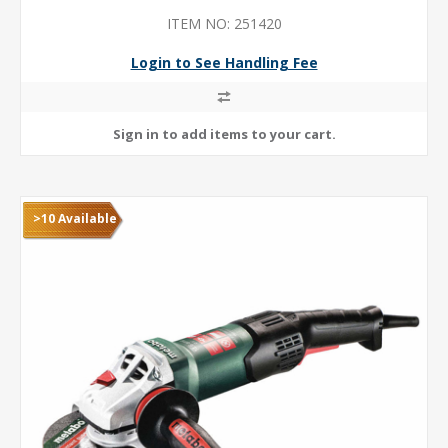
ITEM NO: 251420
Login to See Handling Fee
>10 Available