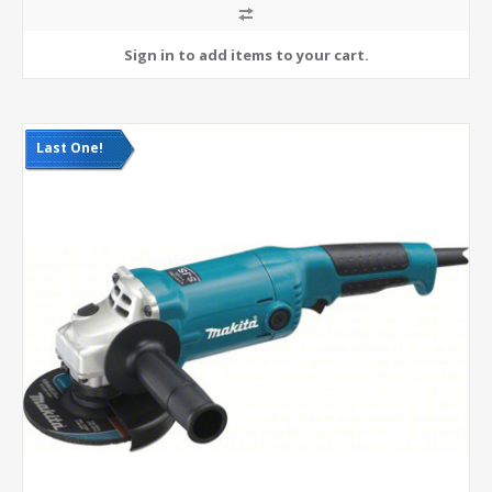
Last One!