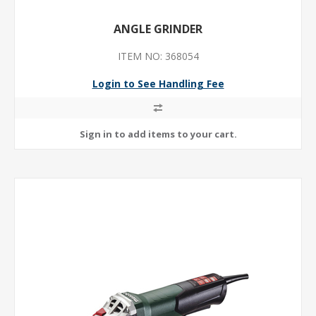
ANGLE GRINDER
ITEM NO: 368054
Login to See Handling Fee