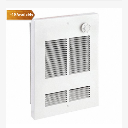
>10 Available