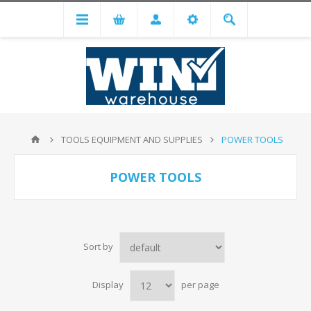
TOOLS EQUIPMENT AND SUPPLIES
POWER TOOLS
POWER TOOLS
Sort by
Display
per page