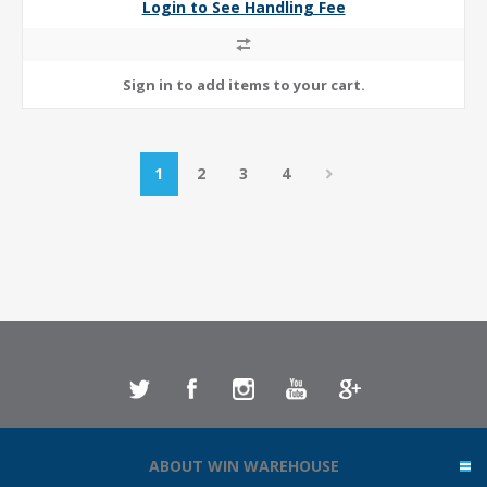
Login to See Handling Fee
1
2
3
4
ABOUT WIN WAREHOUSE