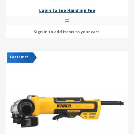
Login to See Handling Fee
Last One!