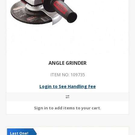
ANGLE GRINDER
ITEM NO: 109735
Login to See Handling Fee
Last One!