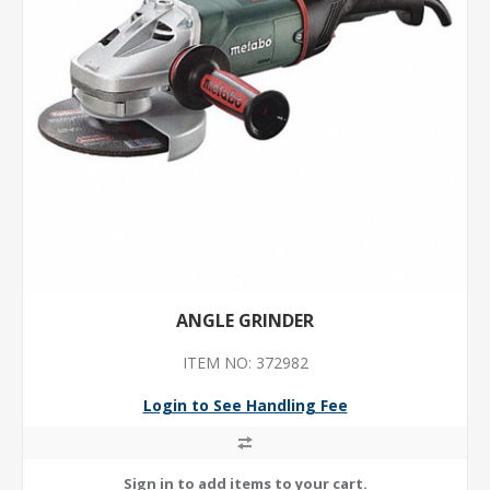
ANGLE GRINDER
ITEM NO: 372982
Login to See Handling Fee