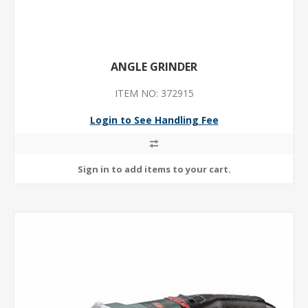
ANGLE GRINDER
ITEM NO: 372915
Login to See Handling Fee