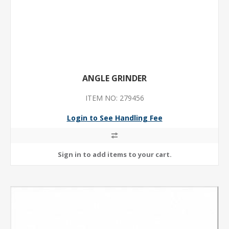
ANGLE GRINDER
ITEM NO: 279456
Login to See Handling Fee