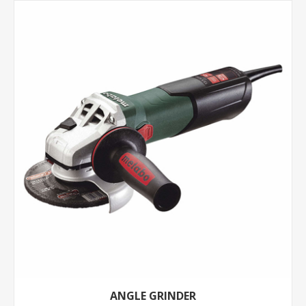
ANGLE GRINDER