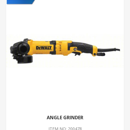
ANGLE GRINDER
ITEM NO: 200478