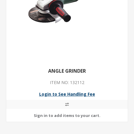
ANGLE GRINDER
ITEM NO: 132112
Login to See Handling Fee