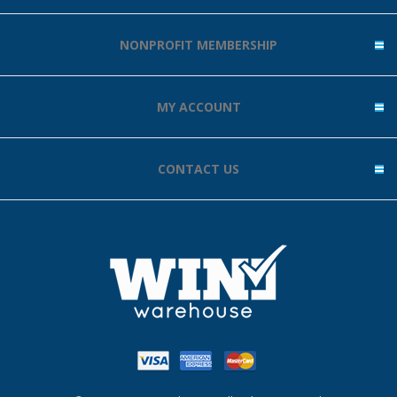
NONPROFIT MEMBERSHIP
MY ACCOUNT
CONTACT US