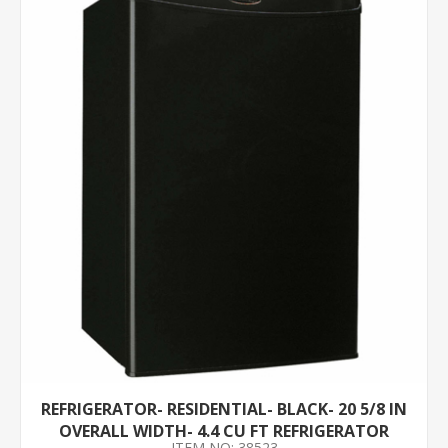
REFRIGERATOR- RESIDENTIAL- BLACK- 20 5/8 IN
OVERALL WIDTH- 4.4 CU FT REFRIGERATOR
ITEM NO: 38523