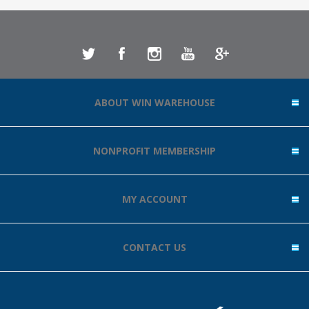
ABOUT WIN WAREHOUSE
NONPROFIT MEMBERSHIP
MY ACCOUNT
CONTACT US