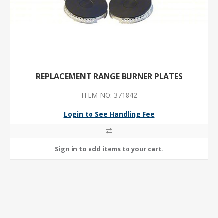
REPLACEMENT RANGE BURNER PLATES
ITEM NO: 371842
Login to See Handling Fee