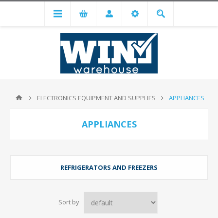
ELECTRONICS EQUIPMENT AND SUPPLIES
APPLIANCES
APPLIANCES
REFRIGERATORS AND FREEZERS
Sort by