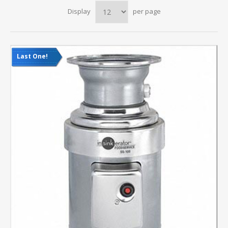
Display
per page
Last One!