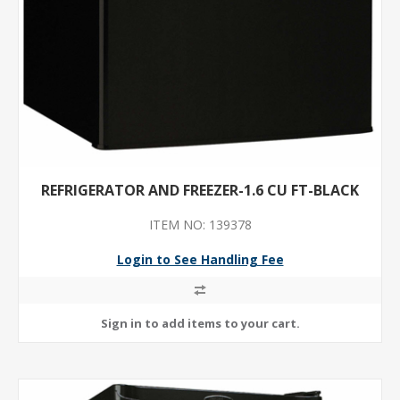
REFRIGERATOR AND FREEZER-1.6 CU FT-BLACK
ITEM NO: 139378
Login to See Handling Fee