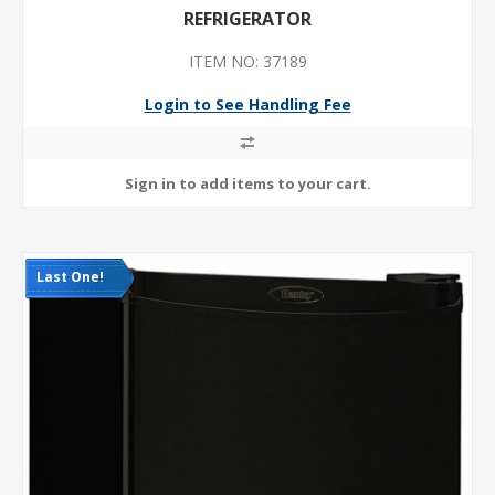
REFRIGERATOR
ITEM NO: 37189
Login to See Handling Fee
Last One!