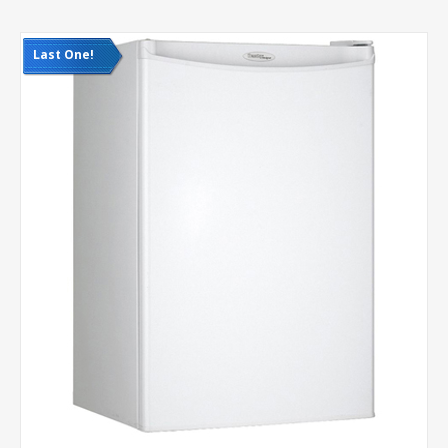
Last One!