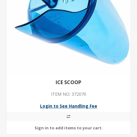
ICE SCOOP
ITEM NO: 372070
Login to See Handling Fee