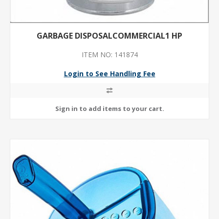
GARBAGE DISPOSALCOMMERCIAL1 HP
ITEM NO: 141874
Login to See Handling Fee