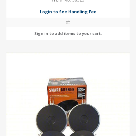
CAPACITY
Login to See Handling Fee