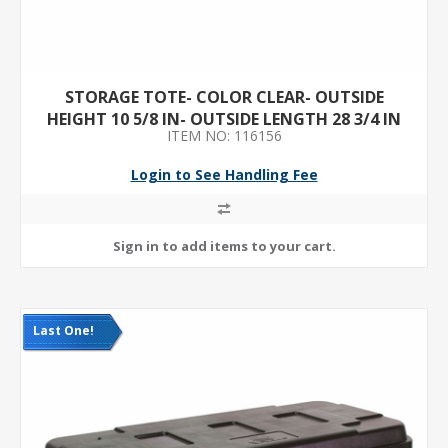
STORAGE TOTE- COLOR CLEAR- OUTSIDE
HEIGHT 10 5/8 IN- OUTSIDE LENGTH 28 3/4 IN
ITEM NO: 116156
Login to See Handling Fee
Last One!