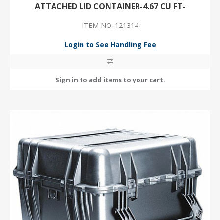
ATTACHED LID CONTAINER-4.67 CU FT-
ITEM NO: 121314
Login to See Handling Fee