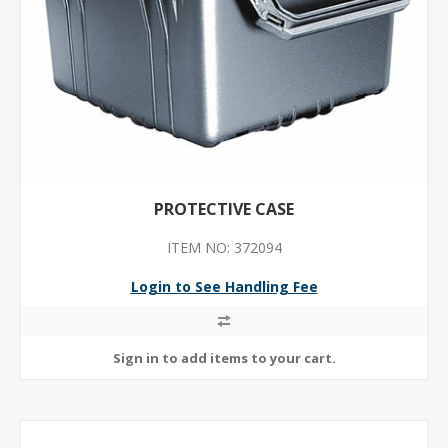
PROTECTIVE CASE
ITEM NO: 372094
Login to See Handling Fee