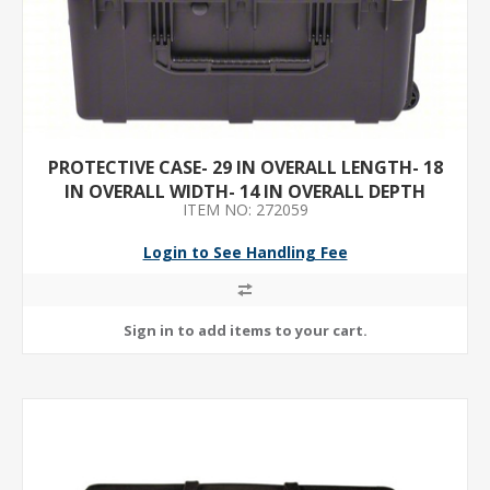
PROTECTIVE CASE- 29 IN OVERALL LENGTH- 18
IN OVERALL WIDTH- 14 IN OVERALL DEPTH
ITEM NO: 272059
Login to See Handling Fee