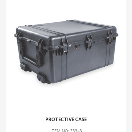
PROTECTIVE CASE
ITEM NO: 33343