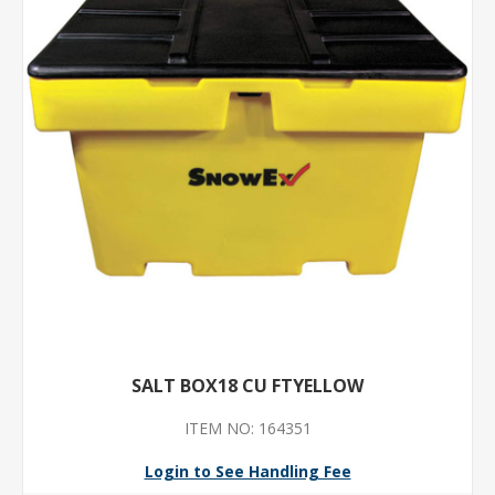
SALT BOX18 CU FTYELLOW
ITEM NO: 164351
Login to See Handling Fee