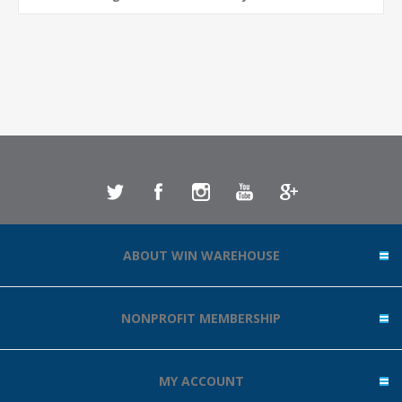
ABOUT WIN WAREHOUSE
NONPROFIT MEMBERSHIP
MY ACCOUNT