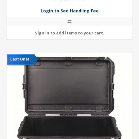
Login to See Handling Fee
Last One!