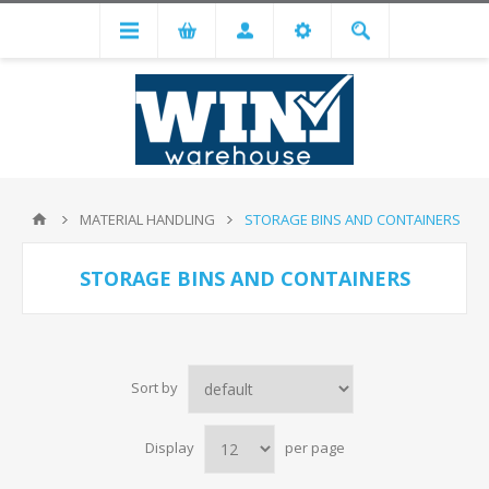
MATERIAL HANDLING
STORAGE BINS AND CONTAINERS
STORAGE BINS AND CONTAINERS
Sort by
Display
per page