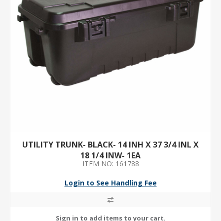
UTILITY TRUNK- BLACK- 14 INH X 37 3/4 INL X
18 1/4 INW- 1EA
ITEM NO: 161788
Login to See Handling Fee