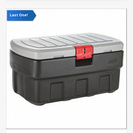
Last One!