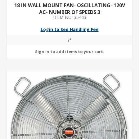
18 IN WALL MOUNT FAN- OSCILLATING- 120V
AC- NUMBER OF SPEEDS 3
ITEM NO: 35443
Login to See Handling Fee