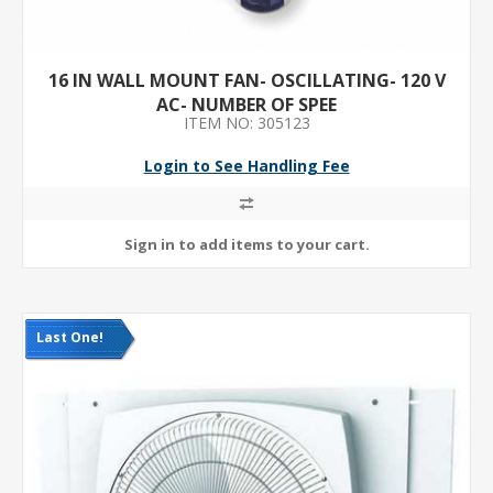
16 IN WALL MOUNT FAN- OSCILLATING- 120 V
AC- NUMBER OF SPEE
ITEM NO: 305123
Login to See Handling Fee
Last One!