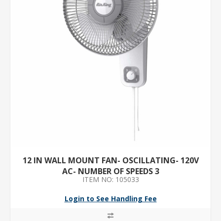
12 IN WALL MOUNT FAN- OSCILLATING- 120V
AC- NUMBER OF SPEEDS 3
ITEM NO: 105033
Login to See Handling Fee