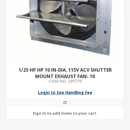
1/25 HP HP 10 IN-DIA. 115V ACV SHUTTER
MOUNT EXHAUST FAN- 10
ITEM NO: 299779
Login to See Handling Fee