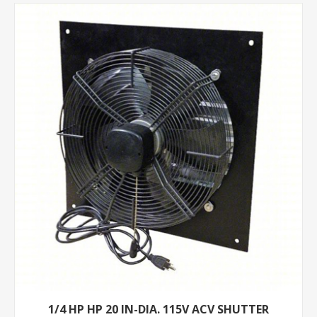
1/4 HP HP 20 IN-DIA. 115V ACV SHUTTER