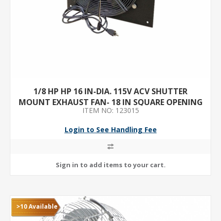
1/8 HP HP 16 IN-DIA. 115V ACV SHUTTER
MOUNT EXHAUST FAN- 18 IN SQUARE OPENING
ITEM NO: 123015
REQUIRED
Login to See Handling Fee
>10 Available