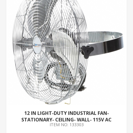
12 IN LIGHT-DUTY INDUSTRIAL FAN-
STATIONARY- CEILING- WALL- 115V AC
ITEM NO: 133303