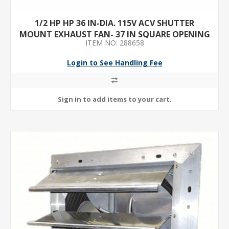
1/2 HP HP 36 IN-DIA. 115V ACV SHUTTER
MOUNT EXHAUST FAN- 37 IN SQUARE OPENING
ITEM NO: 288658
REQUIRED
Login to See Handling Fee