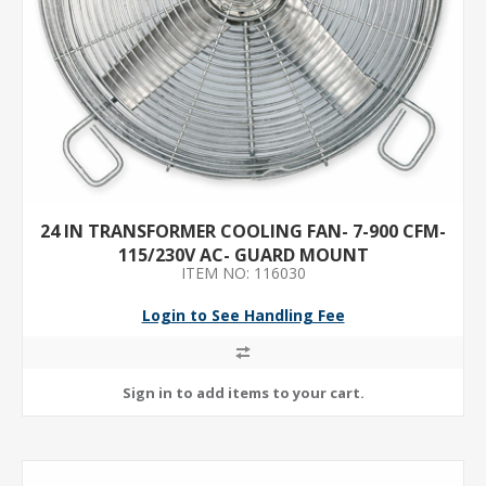
24 IN TRANSFORMER COOLING FAN- 7-900 CFM-
115/230V AC- GUARD MOUNT
ITEM NO: 116030
Login to See Handling Fee