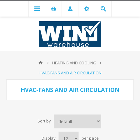
HEATING AND COOLING
HVAC-FANS AND AIR CIRCULATION
HVAC-FANS AND AIR CIRCULATION
Sort by
Display
per page