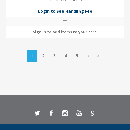
Login to See Handling Fee
1
2
3
4
5