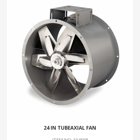
24 IN TUBEAXIAL FAN
ITEM NO: 104598