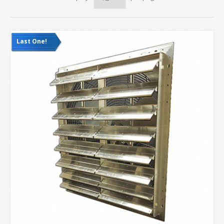
Last One!