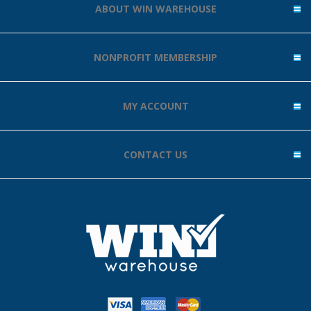
ABOUT WIN WAREHOUSE
NONPROFIT MEMBERSHIP
MY ACCOUNT
CONTACT US