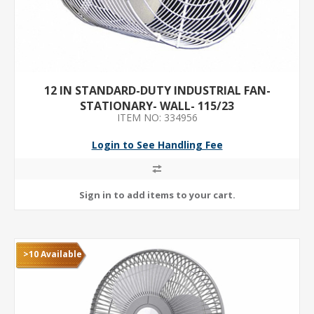
12 IN STANDARD-DUTY INDUSTRIAL FAN-
STATIONARY- WALL- 115/23
ITEM NO: 334956
Login to See Handling Fee
>10 Available