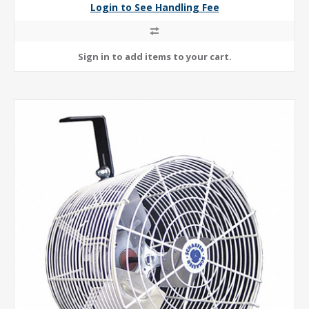
Login to See Handling Fee