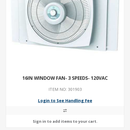
16IN WINDOW FAN- 3 SPEEDS- 120VAC
ITEM NO: 301903
Login to See Handling Fee