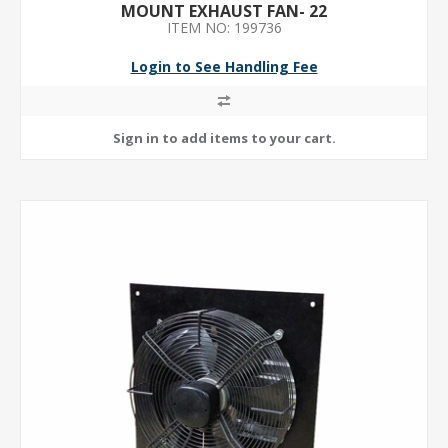
MOUNT EXHAUST FAN- 22
ITEM NO: 199736
Login to See Handling Fee