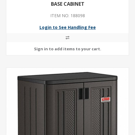
BASE CABINET
ITEM NO: 188098
Login to See Handling Fee