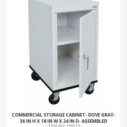
COMMERCIAL STORAGE CABINET- DOVE GRAY-
36 IN H X 18 IN W X 24 IN D- ASSEMBLED
ITEM NO: 298373