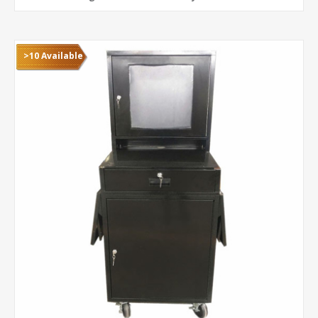
>10 Available