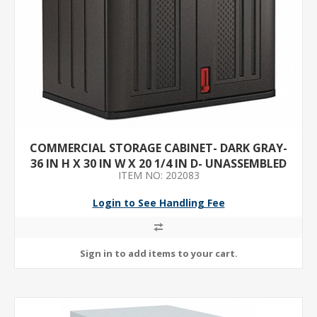
COMMERCIAL STORAGE CABINET- DARK GRAY-
36 IN H X 30 IN W X 20 1/4 IN D- UNASSEMBLED
ITEM NO: 202083
Login to See Handling Fee