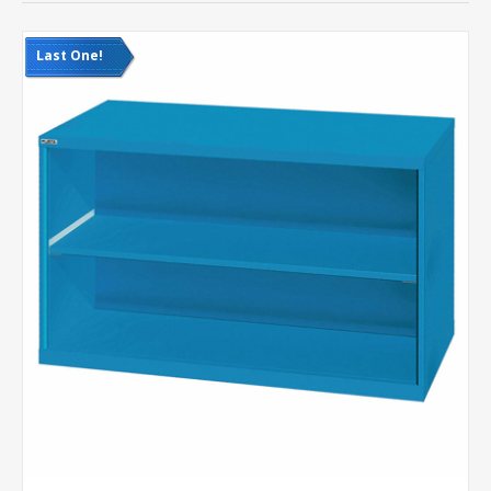
Last One!