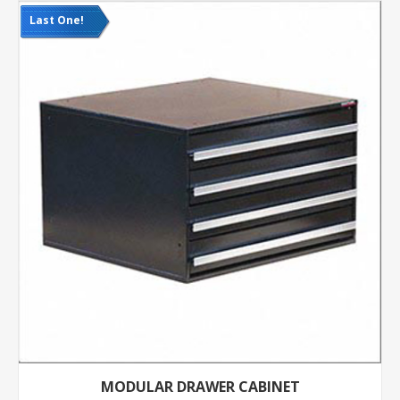
Last One!
MODULAR DRAWER CABINET