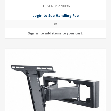
ITEM NO: 270096
Login to See Handling Fee