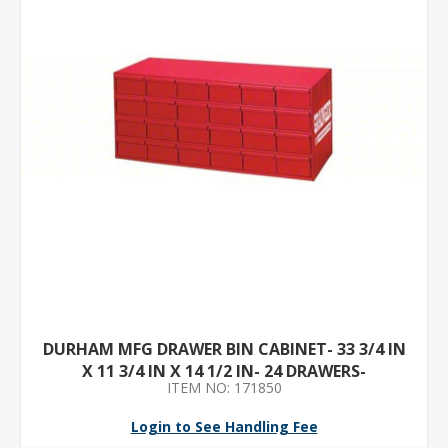
DURHAM MFG DRAWER BIN CABINET- 33 3/4 IN
X 11 3/4 IN X 14 1/2 IN- 24 DRAWERS-
ITEM NO: 171850
STACKABLE- STEEL- GRAY
Login to See Handling Fee