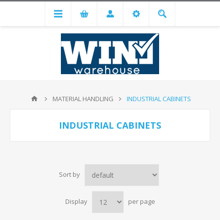
MATERIAL HANDLING
INDUSTRIAL CABINETS
INDUSTRIAL CABINETS
Sort by
Display
per page