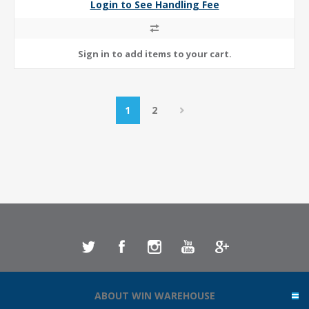
Login to See Handling Fee
1
2
ABOUT WIN WAREHOUSE