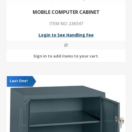
MOBILE COMPUTER CABINET
ITEM NO: 236547
Login to See Handling Fee
Last One!