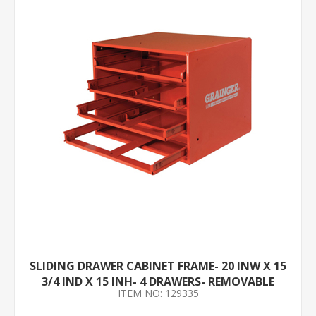
SLIDING DRAWER CABINET FRAME- 20 INW X 15
3/4 IND X 15 INH- 4 DRAWERS- REMOVABLE
ITEM NO: 129335
DIVIDERS- NO- RED