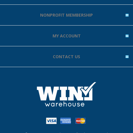
NONPROFIT MEMBERSHIP
MY ACCOUNT
CONTACT US