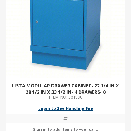
LISTA MODULAR DRAWER CABINET- 22 1/4 IN X
28 1/2 IN X 33 1/2 IN- 4 DRAWERS- 0
ITEM NO: 361990
COMPARTMENTS- STEEL
Login to See Handling Fee