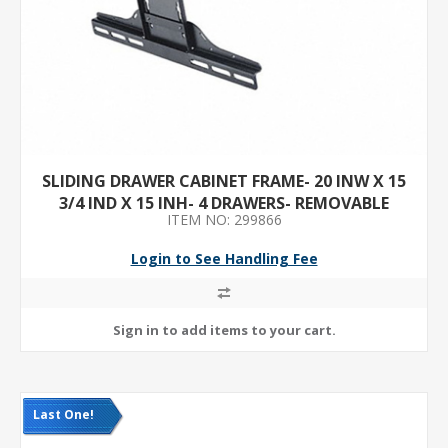
SLIDING DRAWER CABINET FRAME- 20 INW X 15
3/4 IND X 15 INH- 4 DRAWERS- REMOVABLE
ITEM NO: 299866
DIVIDERS- NO- RED
Login to See Handling Fee
Last One!