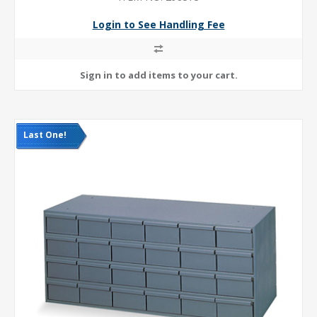
Login to See Handling Fee
Last One!