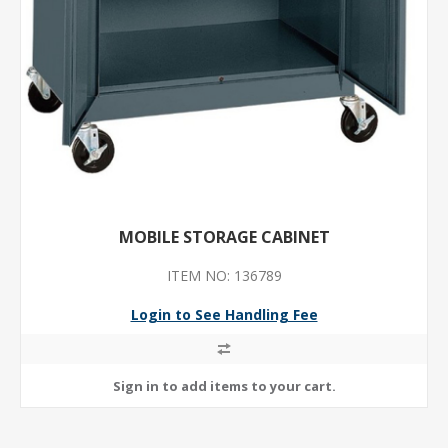
MOBILE STORAGE CABINET
ITEM NO: 136789
Login to See Handling Fee