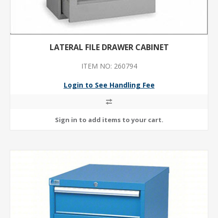
LATERAL FILE DRAWER CABINET
ITEM NO: 260794
Login to See Handling Fee