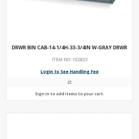
DRWR BIN CAB-14-1/4H-33-3/4IN W-GRAY DRWR
ITEM NO: 102823
Login to See Handling Fee