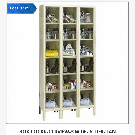
Last One!
BOX LOCKR-CLRVIEW-3 WIDE- 6 TIER-TAN