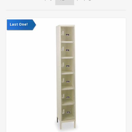
Last One!