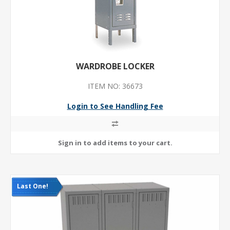
WARDROBE LOCKER
ITEM NO: 36673
Login to See Handling Fee
Last One!