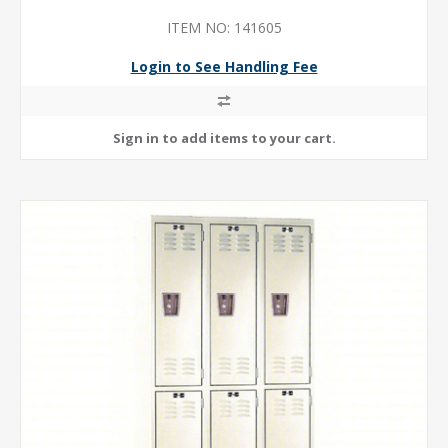
ITEM NO: 141605
Login to See Handling Fee