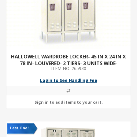
HALLOWELL WARDROBE LOCKER- 45 IN X 24 IN X
78 IN- LOUVERED- 2 TIERS- 3 UNITS WIDE-
ITEM NO: 265930
PADLOCK HASP- TAN
Login to See Handling Fee
Last One!