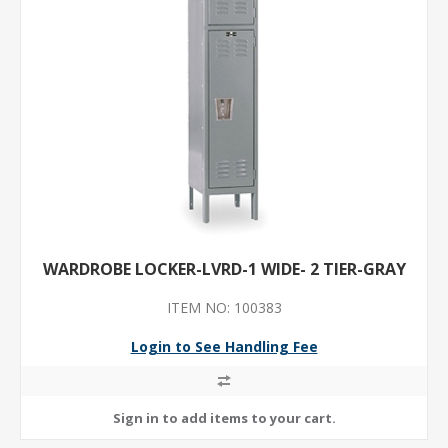
WARDROBE LOCKER-LVRD-1 WIDE- 2 TIER-GRAY
ITEM NO: 100383
Login to See Handling Fee