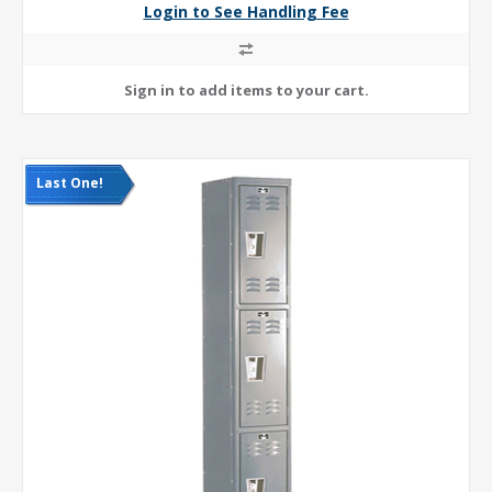
Login to See Handling Fee
Last One!