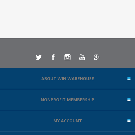
ABOUT WIN WAREHOUSE
NONPROFIT MEMBERSHIP
MY ACCOUNT