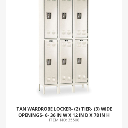
TAN WARDROBE LOCKER- (2) TIER- (3) WIDE
OPENINGS- 6- 36 IN W X 12 IN D X 78 IN H
ITEM NO: 35508