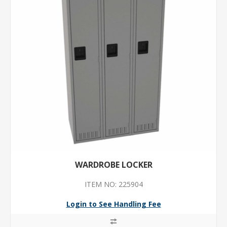
WARDROBE LOCKER
ITEM NO: 225904
Login to See Handling Fee