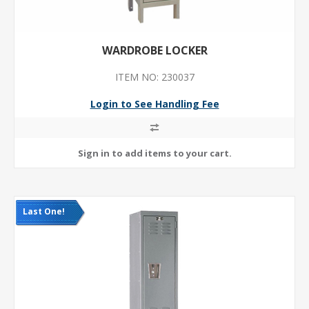
WARDROBE LOCKER
ITEM NO: 230037
Login to See Handling Fee
Last One!