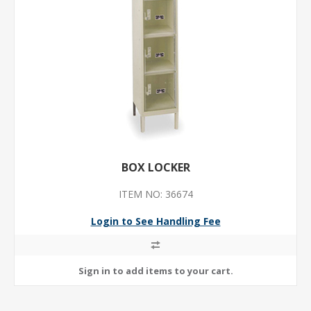
BOX LOCKER
ITEM NO: 36674
Login to See Handling Fee