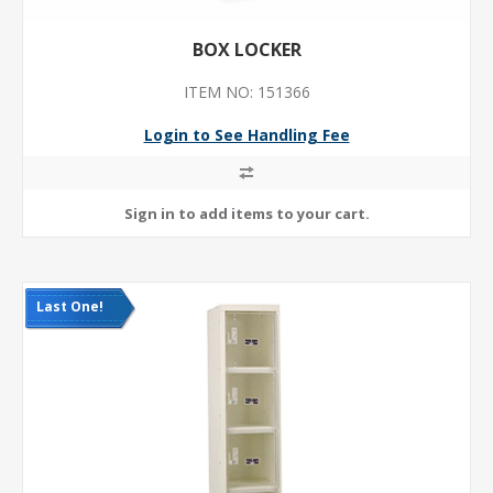
BOX LOCKER
ITEM NO: 151366
Login to See Handling Fee
Last One!