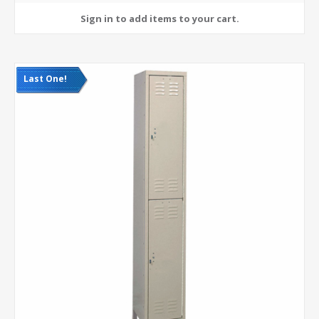
Last One!