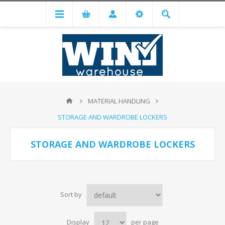
MATERIAL HANDLING
STORAGE AND WARDROBE LOCKERS
STORAGE AND WARDROBE LOCKERS
Sort by
Display
per page