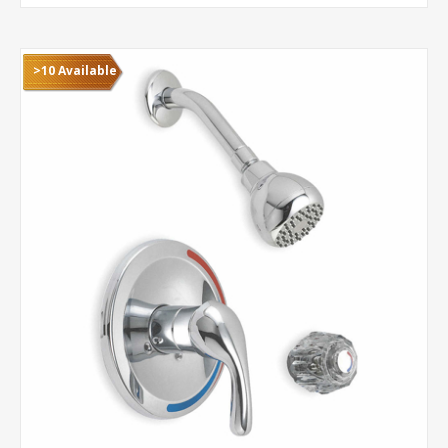
>10 Available