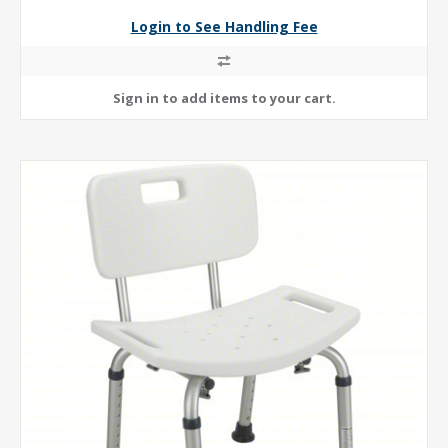
Login to See Handling Fee