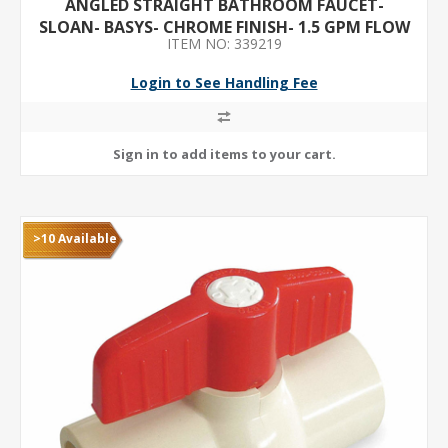
ANGLED STRAIGHT BATHROOM FAUCET-
SLOAN- BASYS- CHROME FINISH- 1.5 GPM FLOW
ITEM NO: 339219
RATE- MOTION SENSOR
Login to See Handling Fee
>10 Available