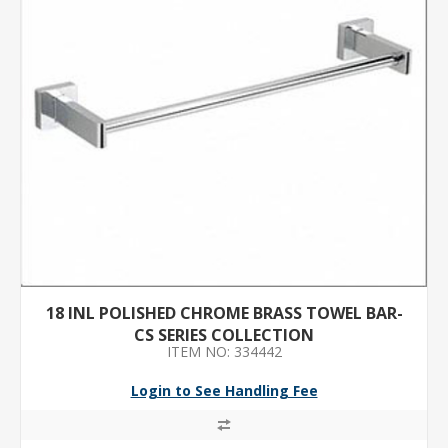
18 INL POLISHED CHROME BRASS TOWEL BAR-
CS SERIES COLLECTION
ITEM NO: 334442
Login to See Handling Fee