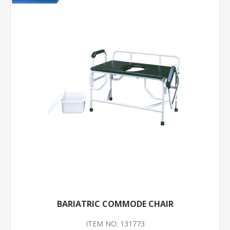
BARIATRIC COMMODE CHAIR
ITEM NO: 131773