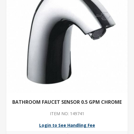
BATHROOM FAUCET SENSOR 0.5 GPM CHROME
ITEM NO: 149741
Login to See Handling Fee