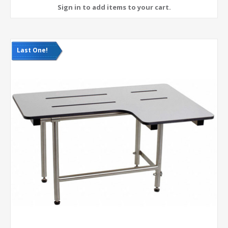
Last One!