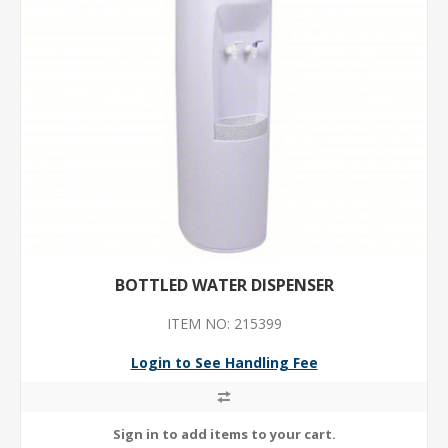
BOTTLED WATER DISPENSER
ITEM NO: 215399
Login to See Handling Fee