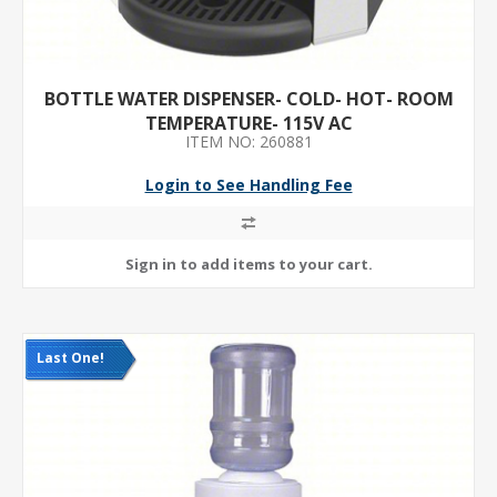
BOTTLE WATER DISPENSER- COLD- HOT- ROOM
TEMPERATURE- 115V AC
ITEM NO: 260881
Login to See Handling Fee
Last One!