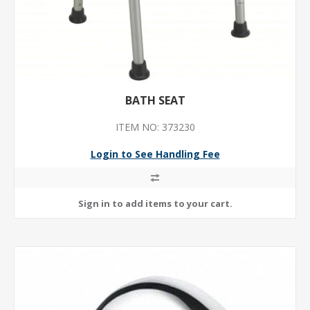
BATH SEAT
ITEM NO: 373230
Login to See Handling Fee