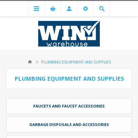
PLUMBING EQUIPMENT AND SUPPLIES
PLUMBING EQUIPMENT AND SUPPLIES
FAUCETS AND FAUCET ACCESSORIES
GARBAGE DISPOSALS AND ACCESSORIES