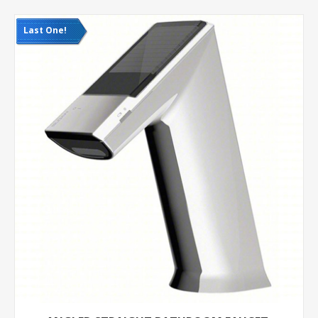
Last One!