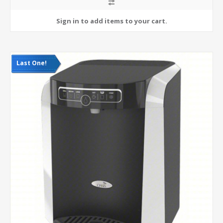
Last One!