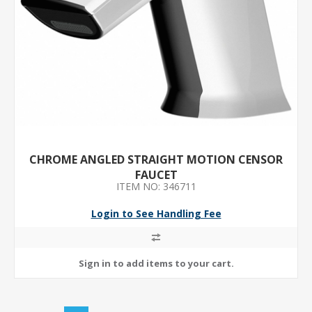
CHROME ANGLED STRAIGHT MOTION CENSOR
FAUCET
ITEM NO: 346711
Login to See Handling Fee