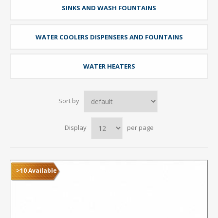
SINKS AND WASH FOUNTAINS
WATER COOLERS DISPENSERS AND FOUNTAINS
WATER HEATERS
Sort by
Display
per page
>10 Available