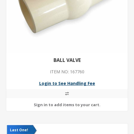
BALL VALVE
ITEM NO: 167760
Login to See Handling Fee
Last One!