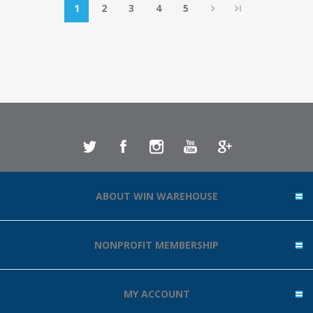
1
2
3
4
5
ABOUT WIN WAREHOUSE
NONPROFIT MEMBERSHIP
MY ACCOUNT