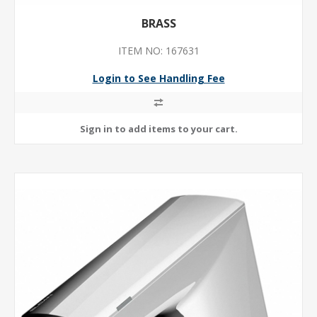
BRASS
ITEM NO: 167631
Login to See Handling Fee