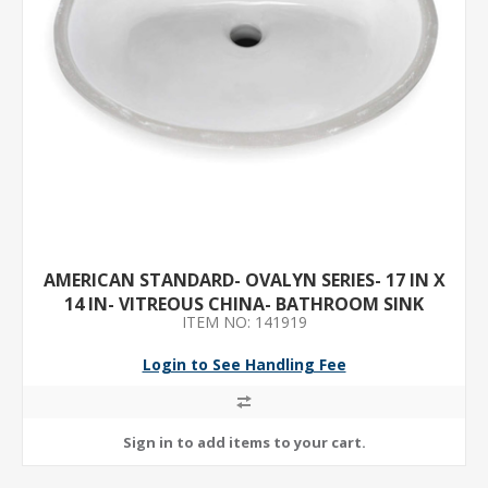
AMERICAN STANDARD- OVALYN SERIES- 17 IN X
14 IN- VITREOUS CHINA- BATHROOM SINK
ITEM NO: 141919
Login to See Handling Fee