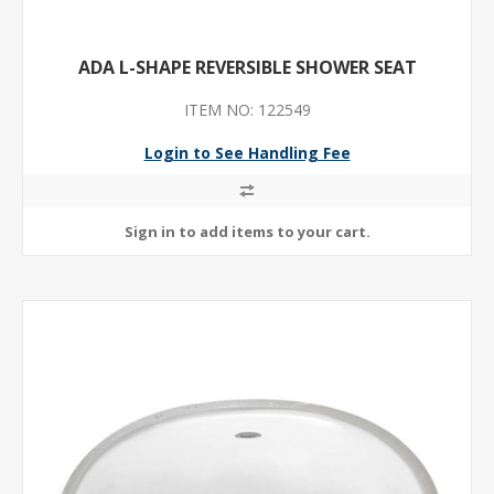
ADA L-SHAPE REVERSIBLE SHOWER SEAT
ITEM NO: 122549
Login to See Handling Fee