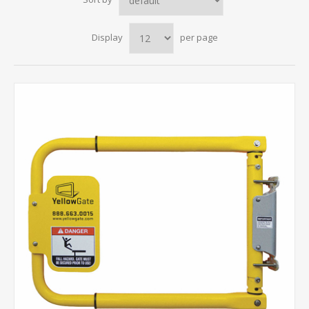
Display
per page