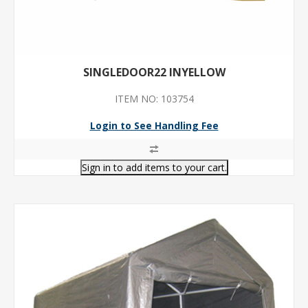
SINGLEDOOR22 INYELLOW
ITEM NO: 103754
Login to See Handling Fee