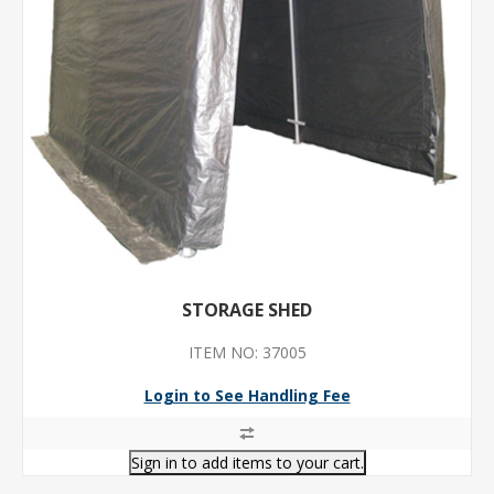
STORAGE SHED
ITEM NO: 37005
Login to See Handling Fee