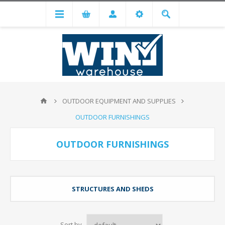
OUTDOOR EQUIPMENT AND SUPPLIES
OUTDOOR FURNISHINGS
OUTDOOR FURNISHINGS
STRUCTURES AND SHEDS
Sort by