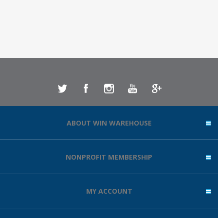
ABOUT WIN WAREHOUSE
NONPROFIT MEMBERSHIP
MY ACCOUNT