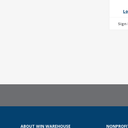
Lo
ABOUT WIN WAREHOUSE
NONPROFI