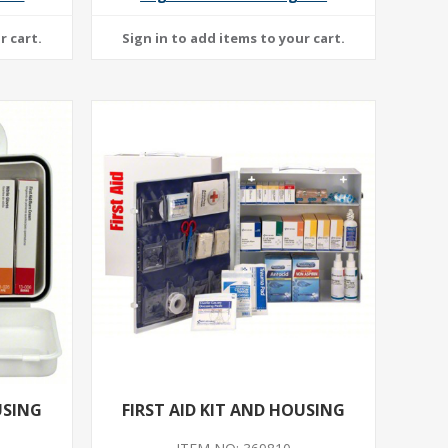
USING
FIRST AID KIT AND HOUSING