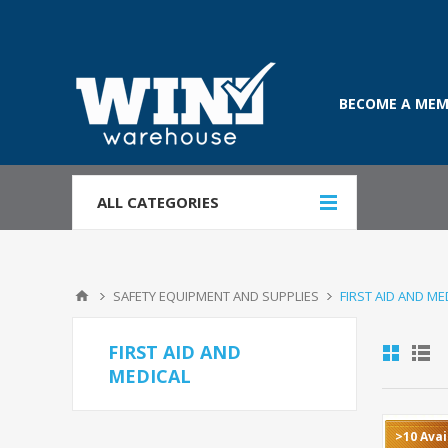
BECOME A MEM
ALL CATEGORIES
SAFETY EQUIPMENT AND SUPPLIES
FIRST AID AND ME
FIRST AID AND
MEDICAL
>10 Avai