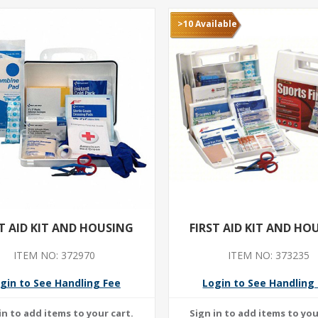
>10 Available
ST AID KIT AND HOUSING
FIRST AID KIT AND HO
ITEM NO: 372970
ITEM NO: 373235
gin to See Handling Fee
Login to See Handling