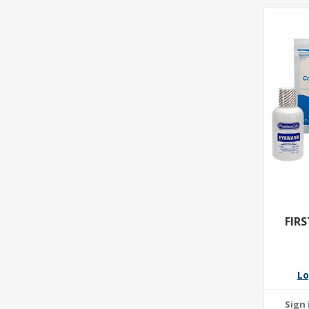
FIR
Lo