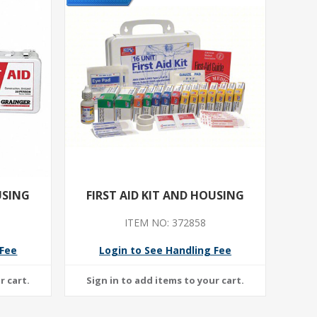
USING
FIRST AID KIT AND HOUSING
ITEM NO: 372858
 Fee
Login to See Handling Fee