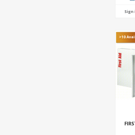
>10 Avai
FIR