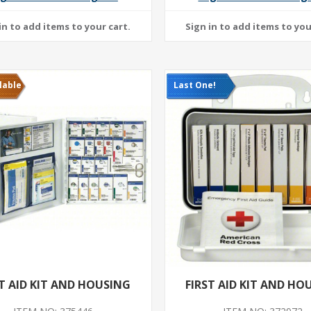
lable
Last One!
ST AID KIT AND HOUSING
FIRST AID KIT AND HO