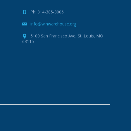
Ph: 314-385-3006
info@winwarehouse.org
5100 San Francisco Ave, St. Louis, MO
63115