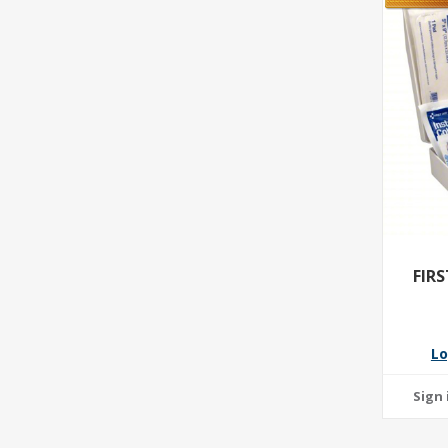
FIR
Lo