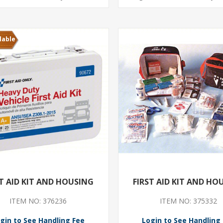
lable
ST AID KIT AND HOUSING
FIRST AID KIT AND HO
ITEM NO: 376236
ITEM NO: 375332
gin to See Handling Fee
Login to See Handling