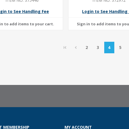
ITEM NO: 375446
ITEM NO: 372972
gin to See Handling Fee
Login to See Handling
2
3
4
5
T MEMBERSHIP
MY ACCOUNT