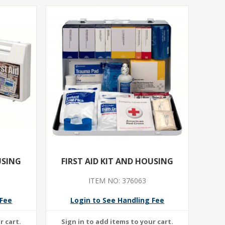
USING
FIRST AID KIT AND HOUSING
ITEM NO: 376063
 Fee
Login to See Handling Fee