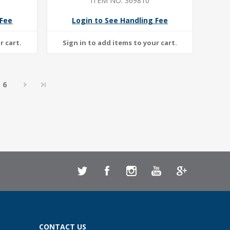
ITEM NO: 369810
 Fee
Login to See Handling Fee
6
CONTACT US