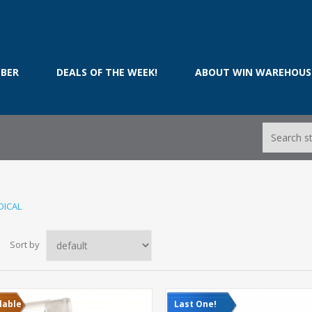
BER
DEALS OF THE WEEK!
ABOUT WIN WAREHOUS
DICAL
Sort by
lable
Last One!