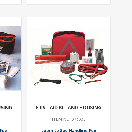
USING
FIRST AID KIT AND HOUSING
ITEM NO: 375333
 Fee
Login to See Handling Fee