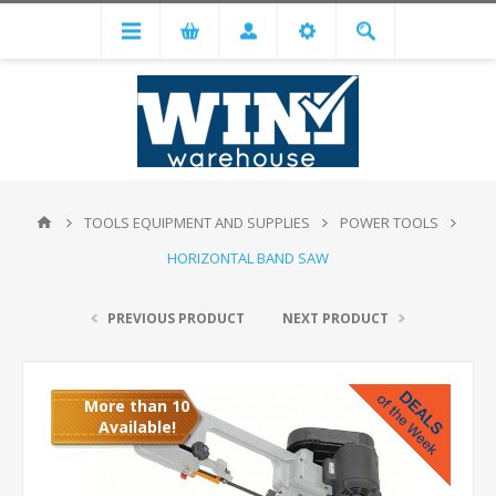
TOOLS EQUIPMENT AND SUPPLIES
POWER TOOLS
HORIZONTAL BAND SAW
PREVIOUS PRODUCT
NEXT PRODUCT
More than 10
Available!