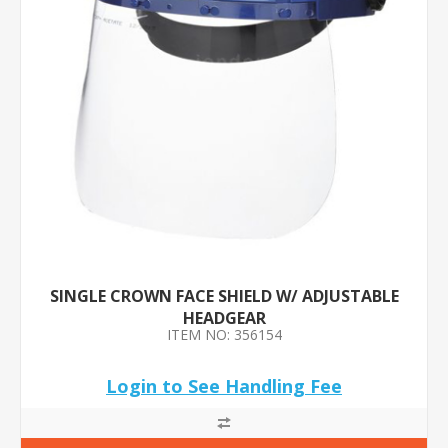
SINGLE CROWN FACE SHIELD W/ ADJUSTABLE
HEADGEAR
ITEM NO: 356154
Login to See Handling Fee