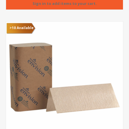
>10 Available