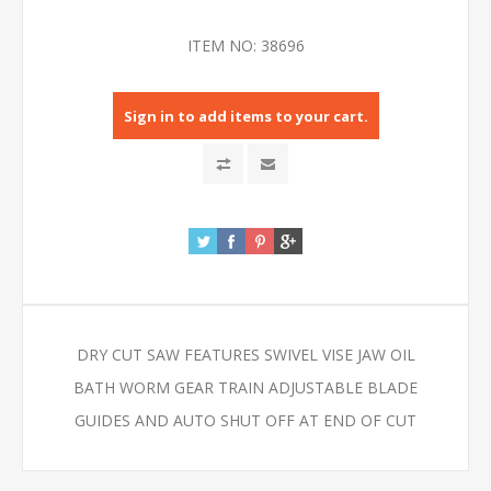
ITEM NO:
38696
Sign in to add items to your cart.
DRY CUT SAW FEATURES SWIVEL VISE JAW OIL
BATH WORM GEAR TRAIN ADJUSTABLE BLADE
GUIDES AND AUTO SHUT OFF AT END OF CUT