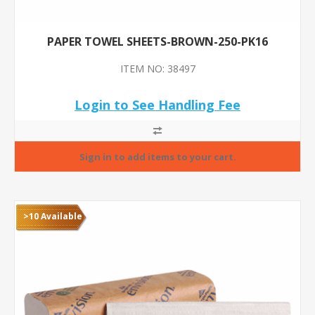
PAPER TOWEL SHEETS-BROWN-250-PK16
ITEM NO: 38497
Login to See Handling Fee
>10 Available