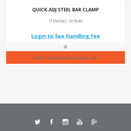
QUICK-ADJ STEEL BAR CLAMP
ITEM NO: 167640
Login to See Handling Fee