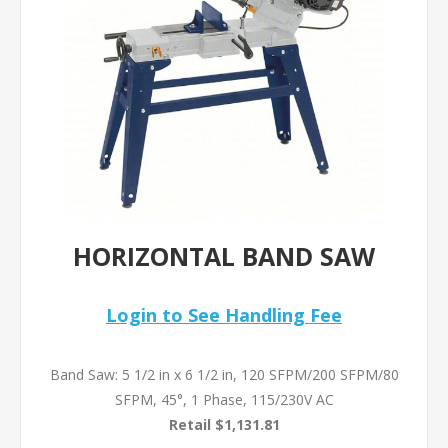
HORIZONTAL BAND SAW
Login to See Handling Fee
Band Saw: 5 1/2 in x 6 1/2 in, 120 SFPM/200 SFPM/80
SFPM, 45°, 1 Phase, 115/230V AC
Retail $1,131.81