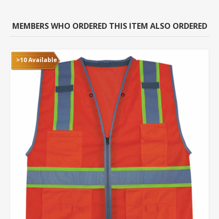
MEMBERS WHO ORDERED THIS ITEM ALSO ORDERED
>10 Available