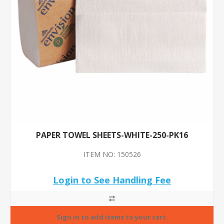
PAPER TOWEL SHEETS-WHITE-250-PK16
ITEM NO: 150526
Login to See Handling Fee