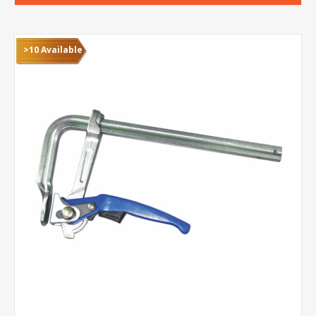
>10 Available