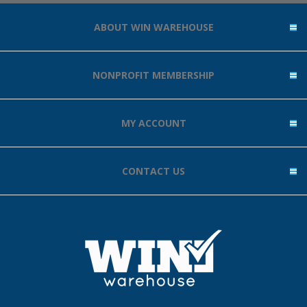
ABOUT WIN WAREHOUSE
NONPROFIT MEMBERSHIP
MY ACCOUNT
CONTACT US