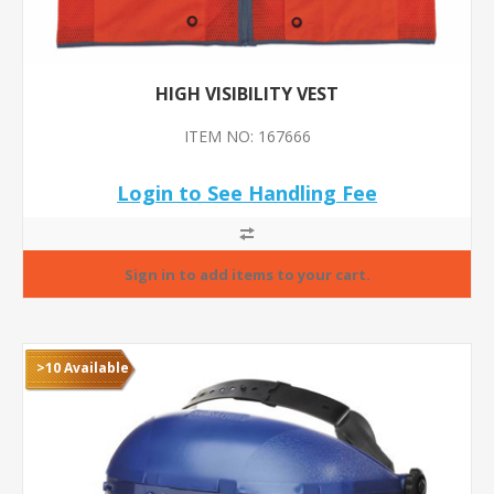
HIGH VISIBILITY VEST
ITEM NO: 167666
Login to See Handling Fee
>10 Available