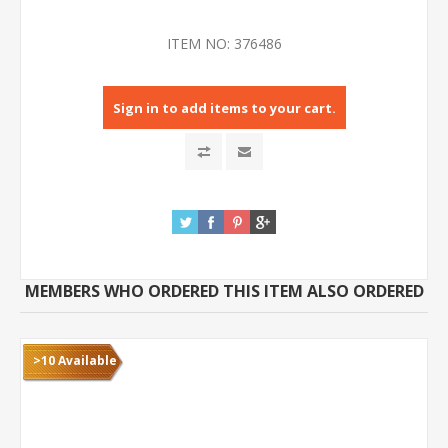
ITEM NO:
376486
Sign in to add items to your cart.
MEMBERS WHO ORDERED THIS ITEM ALSO ORDERED
>10 Available