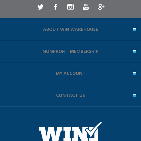
ABOUT WIN WAREHOUSE
NONPROFIT MEMBERSHIP
MY ACCOUNT
CONTACT US