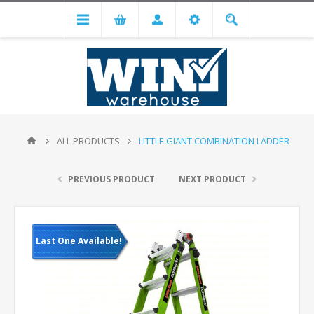
ALL PRODUCTS
LITTLE GIANT COMBINATION LADDER
PREVIOUS PRODUCT
NEXT PRODUCT
Last One Available!