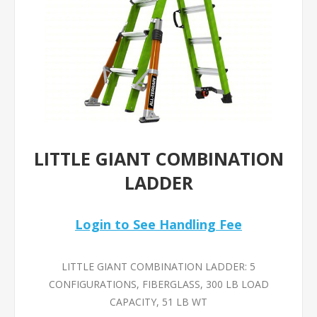
LITTLE GIANT COMBINATION
LADDER
Login to See Handling Fee
LITTLE GIANT COMBINATION LADDER: 5
CONFIGURATIONS, FIBERGLASS, 300 LB LOAD
CAPACITY, 51 LB WT