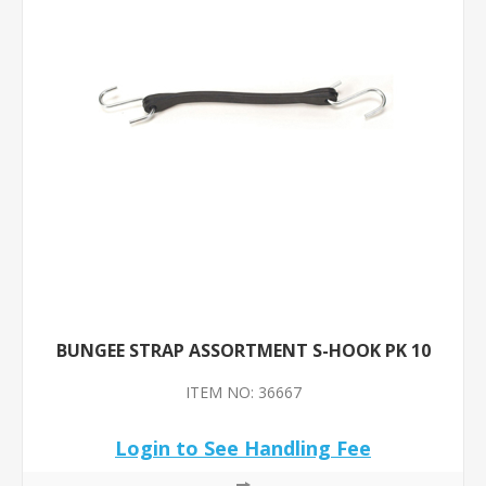
BUNGEE STRAP ASSORTMENT S-HOOK PK 10
ITEM NO: 36667
Login to See Handling Fee