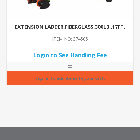
EXTENSION LADDER,FIBERGLASS,300LB.,17FT.
ITEM NO: 374505
Login to See Handling Fee