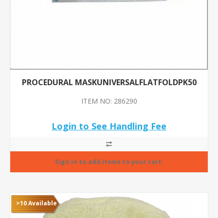
PROCEDURAL MASKUNIVERSALFLATFOLDPK50
ITEM NO: 286290
Login to See Handling Fee
>10 Available