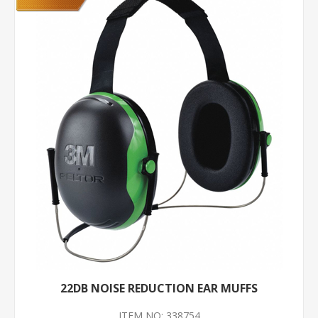
22DB NOISE REDUCTION EAR MUFFS
ITEM NO: 338754