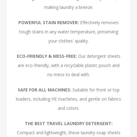
making laundry a breeze.
POWERFUL STAIN REMOVER:
Effectively removes
tough stains in any water temperature, preserving
your clothes' quality.
ECO-FRIENDLY & MESS-FREE:
Our detergent sheets
are eco-friendly, with a recyclable plastic pouch and
no mess to deal with.
SAFE FOR ALL MACHINES:
Suitable for front or top
loaders, including HE machines, and gentle on fabrics
and colors.
THE BEST TRAVEL LAUNDRY DETERGENT:
Compact and lightweight, these laundry soap sheets