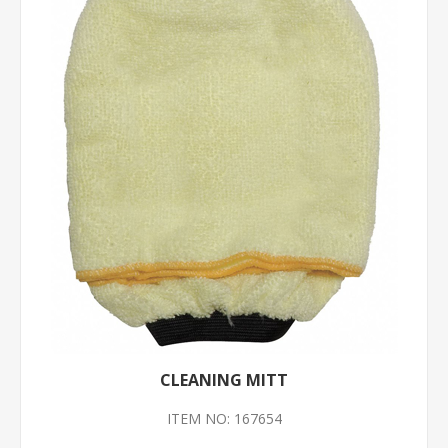
CLEANING MITT
ITEM NO: 167654