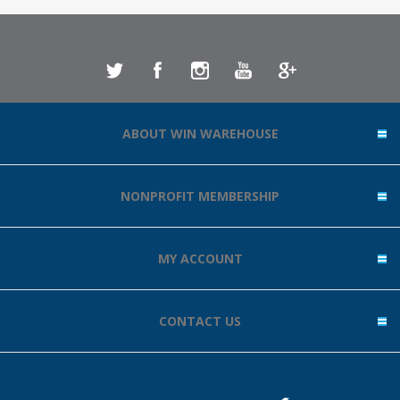
ABOUT WIN WAREHOUSE
NONPROFIT MEMBERSHIP
MY ACCOUNT
CONTACT US