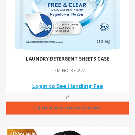
LAUNDRY DETERGENT SHEETS CASE
ITEM NO: 376277
Login to See Handling Fee
>10 Available