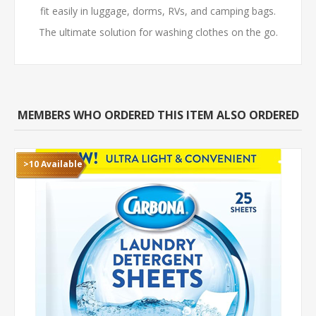
fit easily in luggage, dorms, RVs, and camping bags.
The ultimate solution for washing clothes on the go.
MEMBERS WHO ORDERED THIS ITEM ALSO ORDERED
>10 Available