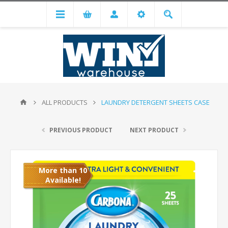
ALL PRODUCTS
LAUNDRY DETERGENT SHEETS CASE
PREVIOUS PRODUCT
NEXT PRODUCT
More than 10
Available!