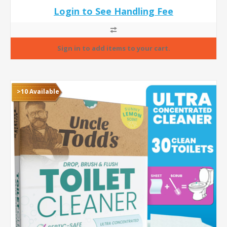
Login to See Handling Fee
>10 Available