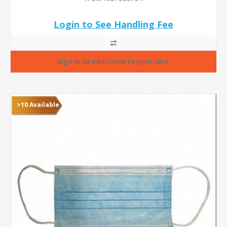
Login to See Handling Fee
>10 Available