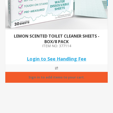
LEMON SCENTED TOILET CLEANER SHEETS -
BOX/8 PACK
ITEM NO: 377114
Login to See Handling Fee