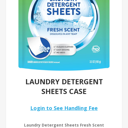
LAUNDRY DETERGENT
SHEETS CASE
Login to See Handling Fee
Laundry Detergent Sheets Fresh Scent