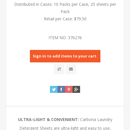
Distributed in Cases: 10 Packs per Case, 25 sheets per
Pack
Retail per Case: $79.50
ITEM NO:
376276
Sign in to add items to your cart.
ULTRA-LIGHT & CONVENIENT:
Carbona Laundry
Detergent Sheets are ultra-light and easy to use,