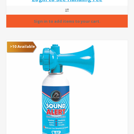
>10 Available