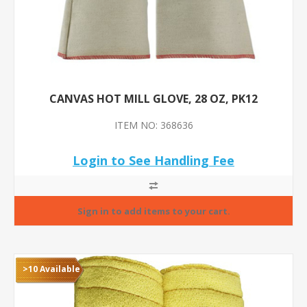
CANVAS HOT MILL GLOVE, 28 OZ, PK12
ITEM NO: 368636
Login to See Handling Fee
>10 Available