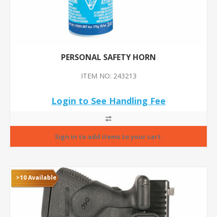
PERSONAL SAFETY HORN
ITEM NO: 243213
Login to See Handling Fee
>10 Available