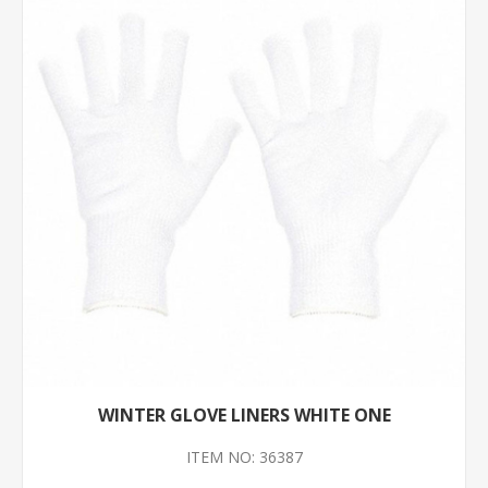
WINTER GLOVE LINERS WHITE ONE
ITEM NO: 36387