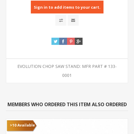
Sign in to add items to your cart.
EVOLUTION CHOP SAW STAND: MFR PART # 133-
0001
MEMBERS WHO ORDERED THIS ITEM ALSO ORDERED
>10 Available