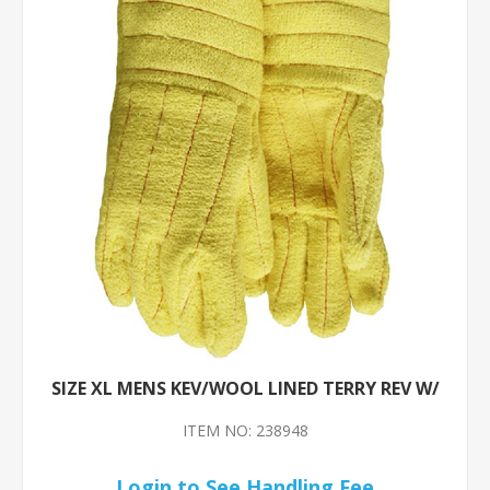
SIZE XL MENS KEV/WOOL LINED TERRY REV W/
ITEM NO: 238948
Login to See Handling Fee