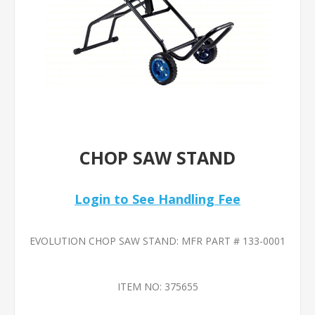
CHOP SAW STAND
Login to See Handling Fee
EVOLUTION CHOP SAW STAND: MFR PART # 133-0001
ITEM NO:
375655