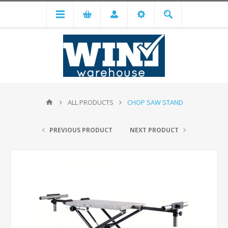
ALL PRODUCTS
CHOP SAW STAND
PREVIOUS PRODUCT
NEXT PRODUCT