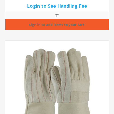
Login to See Handling Fee