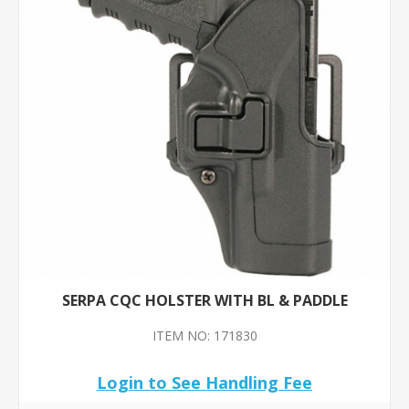
SERPA CQC HOLSTER WITH BL & PADDLE
ITEM NO: 171830
Login to See Handling Fee