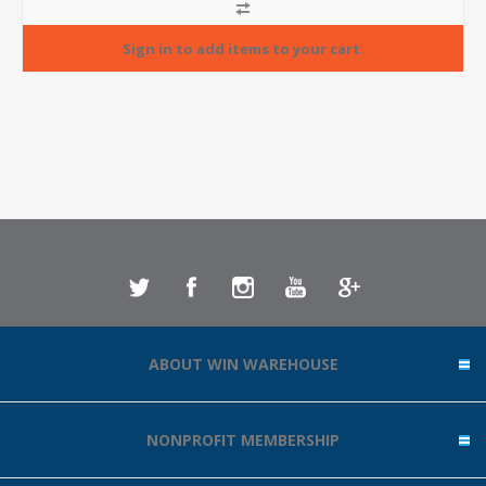
ABOUT WIN WAREHOUSE
NONPROFIT MEMBERSHIP