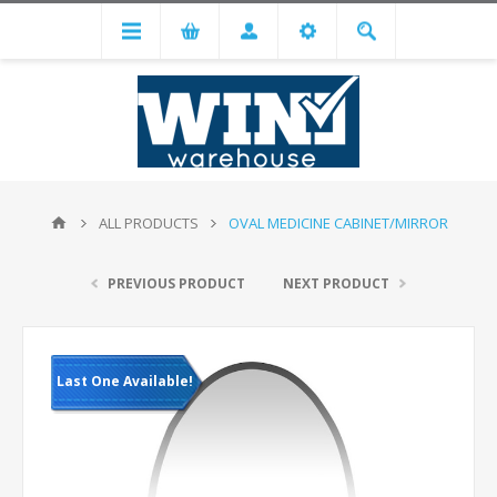
ALL PRODUCTS
OVAL MEDICINE CABINET/MIRROR
PREVIOUS PRODUCT
NEXT PRODUCT
Last One Available!