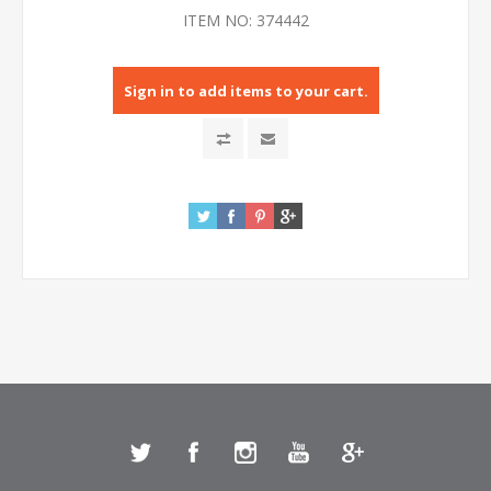
ITEM NO:
374442
Sign in to add items to your cart.