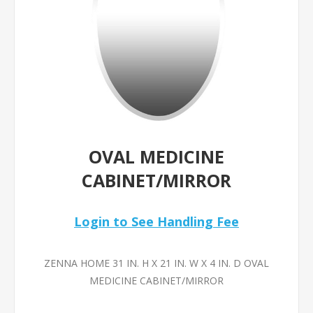
OVAL MEDICINE
CABINET/MIRROR
Login to See Handling Fee
ZENNA HOME 31 IN. H X 21 IN. W X 4 IN. D OVAL
MEDICINE CABINET/MIRROR