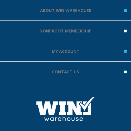
ABOUT WIN WAREHOUSE
NONPROFIT MEMBERSHIP
MY ACCOUNT
CONTACT US