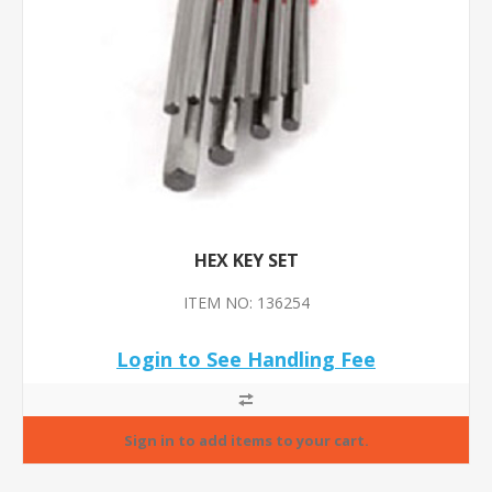
HEX KEY SET
ITEM NO: 136254
Login to See Handling Fee