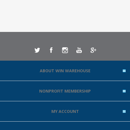
ABOUT WIN WAREHOUSE
NONPROFIT MEMBERSHIP
MY ACCOUNT