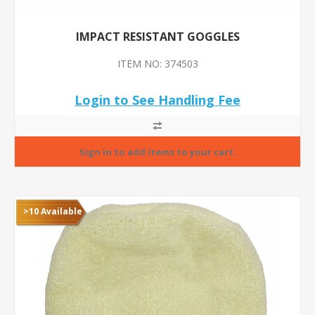
IMPACT RESISTANT GOGGLES
ITEM NO: 374503
Login to See Handling Fee
>10 Available