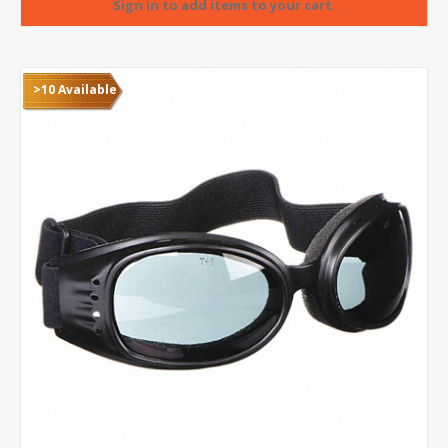
>10 Available