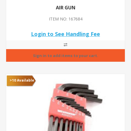
AIR GUN
ITEM NO: 167684
Login to See Handling Fee
>10 Available