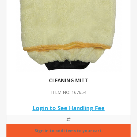
CLEANING MITT
ITEM NO: 167654
Login to See Handling Fee