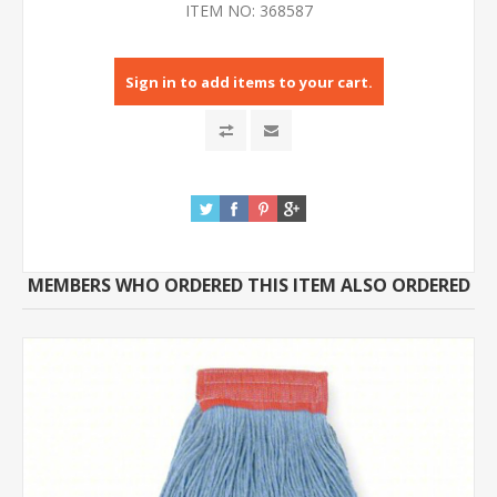
ITEM NO:
368587
Sign in to add items to your cart.
MEMBERS WHO ORDERED THIS ITEM ALSO ORDERED