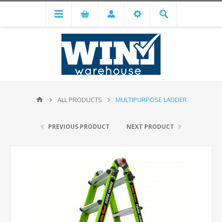
ALL PRODUCTS
MULTIPURPOSE LADDER
PREVIOUS PRODUCT
NEXT PRODUCT