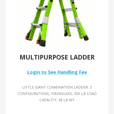
MULTIPURPOSE LADDER
Login to See Handling Fee
LITTLE GIANT COMBINATION LADDER: 3
CONFIGURATIONS, FIBERGLASS, 300 LB LOAD
CAPACITY, 38 LB WT