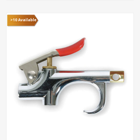
>10 Available