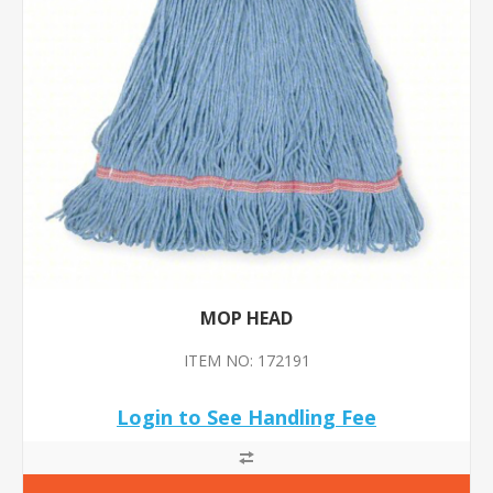
MOP HEAD
ITEM NO: 172191
Login to See Handling Fee