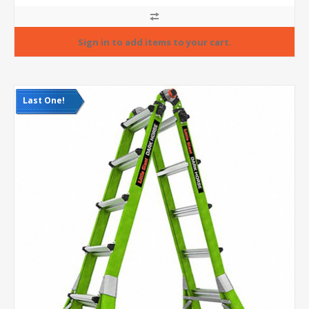
Last One!