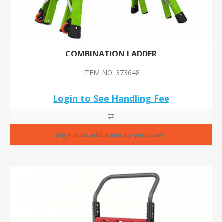
COMBINATION LADDER
ITEM NO: 373648
Login to See Handling Fee