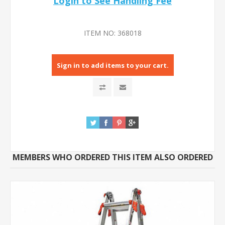
Login to See Handling Fee
ITEM NO:
368018
Sign in to add items to your cart.
MEMBERS WHO ORDERED THIS ITEM ALSO ORDERED