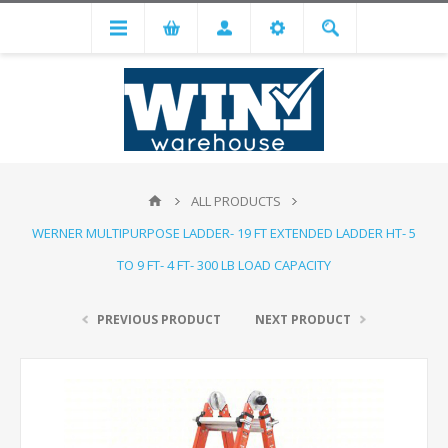
ALL PRODUCTS
WERNER MULTIPURPOSE LADDER- 19 FT EXTENDED LADDER HT- 5
TO 9 FT- 4 FT- 300 LB LOAD CAPACITY
PREVIOUS PRODUCT
NEXT PRODUCT