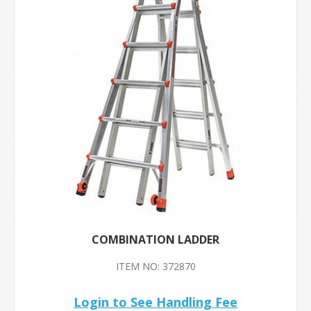
COMBINATION LADDER
ITEM NO: 372870
Login to See Handling Fee