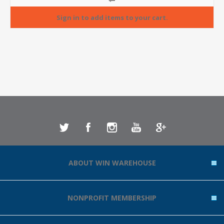
ABOUT WIN WAREHOUSE
NONPROFIT MEMBERSHIP