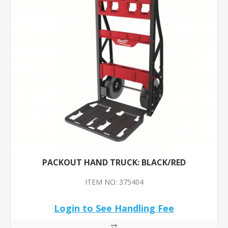
PACKOUT HAND TRUCK: BLACK/RED
ITEM NO: 375404
Login to See Handling Fee