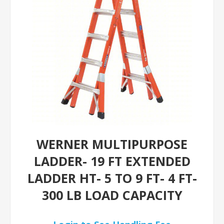
WERNER MULTIPURPOSE
LADDER- 19 FT EXTENDED
LADDER HT- 5 TO 9 FT- 4 FT-
300 LB LOAD CAPACITY