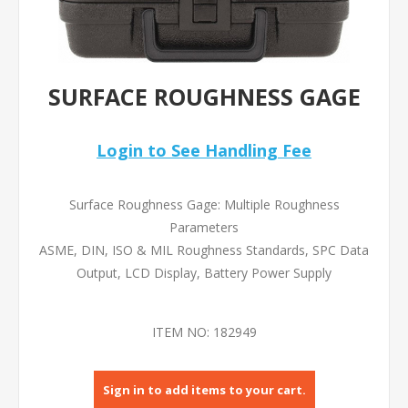
SURFACE ROUGHNESS GAGE
Login to See Handling Fee
Surface Roughness Gage: Multiple Roughness
Parameters
ASME, DIN, ISO & MIL Roughness Standards, SPC Data
Output, LCD Display, Battery Power Supply
ITEM NO:
182949
Sign in to add items to your cart.