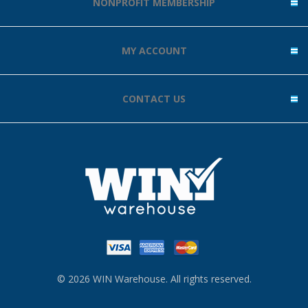
NONPROFIT MEMBERSHIP
MY ACCOUNT
CONTACT US
© 2026 WIN Warehouse. All rights reserved.