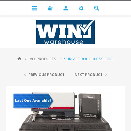
ALL PRODUCTS
SURFACE ROUGHNESS GAGE
PREVIOUS PRODUCT
NEXT PRODUCT
Last One Available!