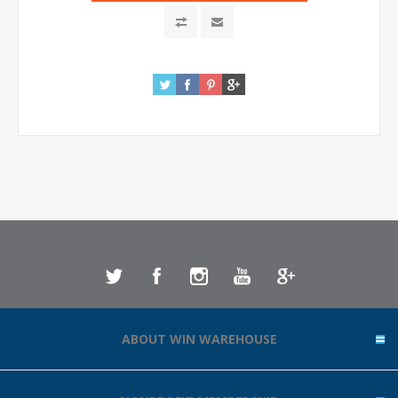
ABOUT WIN WAREHOUSE