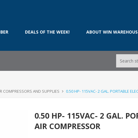
BER
DEALS OF THE WEEK!
ABOUT WIN WAREHOUS
IR COMPRESSORS AND SUPPLIES
0.50 HP- 115VAC- 2 GAL. PORTABLE EL
0.50 HP- 115VAC- 2 GAL. P
AIR COMPRESSOR