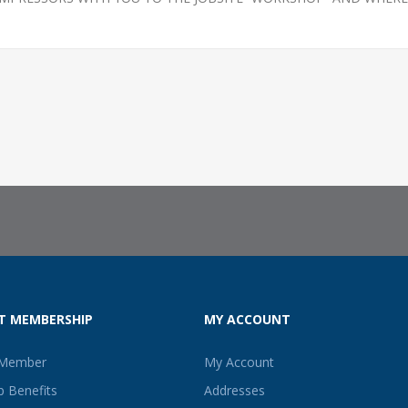
T MEMBERSHIP
MY ACCOUNT
 Member
My Account
 Benefits
Addresses