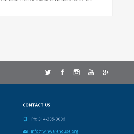
CONTACT US
Ph: 314-385-3006
info@winwarehouse.org