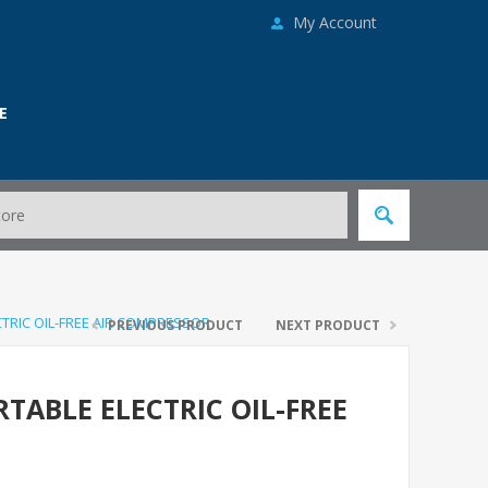
My Account
E
ECTRIC OIL-FREE AIR COMPRESSOR
PREVIOUS PRODUCT
NEXT PRODUCT
ORTABLE ELECTRIC OIL-FREE