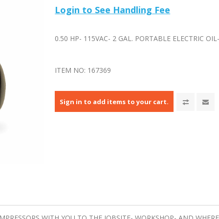
Login to See Handling Fee
0.50 HP- 115VAC- 2 GAL. PORTABLE ELECTRIC OI
ITEM NO:
167369
Sign in to add items to your cart.
OMPRESSORS WITH YOU TO THE JOBSITE- WORKSHOP- AND WHEREV