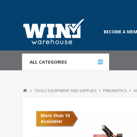
BECOME A MEM
ALL CATEGORIES
TOOLS EQUIPMENT AND SUPPLIES
PNEUMATICS
A
More than 10
Available!