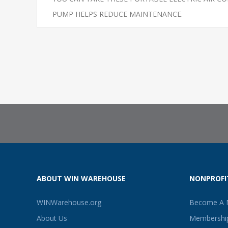
PUMP HELPS REDUCE MAINTENANCE.
ABOUT WIN WAREHOUSE
NONPROFI
WINWarehouse.org
Become A
About Us
Membership