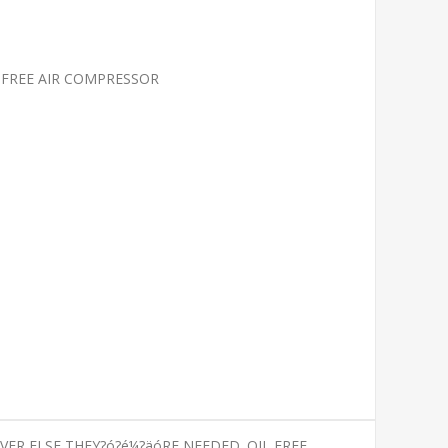
L-FREE AIR COMPRESSOR
ER ELSE THEY?ó?é¼?äóRE NEEDED. OIL FREE