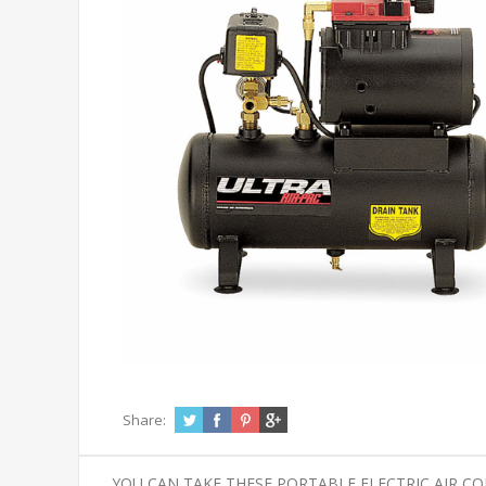
Share:
YOU CAN TAKE THESE PORTABLE ELECTRIC AIR C