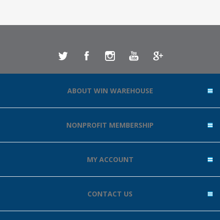
ABOUT WIN WAREHOUSE
NONPROFIT MEMBERSHIP
MY ACCOUNT
CONTACT US