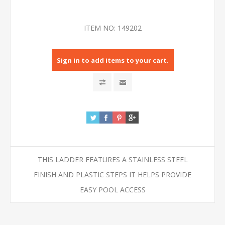
ITEM NO:
149202
Sign in to add items to your cart.
THIS LADDER FEATURES A STAINLESS STEEL
FINISH AND PLASTIC STEPS IT HELPS PROVIDE
EASY POOL ACCESS