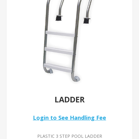
LADDER
Login to See Handling Fee
PLASTIC 3 STEP POOL LADDER