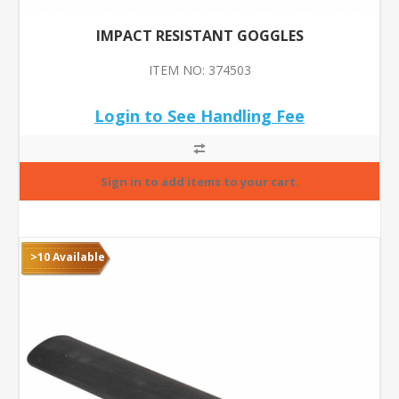
IMPACT RESISTANT GOGGLES
ITEM NO: 374503
Login to See Handling Fee
>10 Available