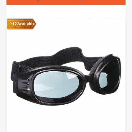
>10 Available