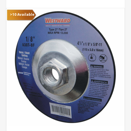
>10 Available