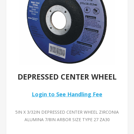
DEPRESSED CENTER WHEEL
Login to See Handling Fee
5IN X 3/32IN DEPRESSED CENTER WHEEL ZIRCONIA
ALUMINA 7/8IN ARBOR SIZE TYPE 27 ZA30