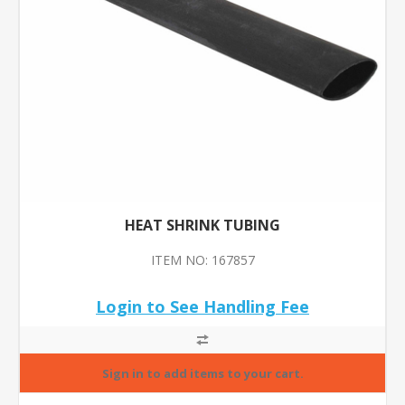
HEAT SHRINK TUBING
ITEM NO: 167857
Login to See Handling Fee