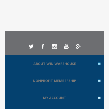
ABOUT WIN WAREHOUSE
NONPROFIT MEMBERSHIP
MY ACCOUNT