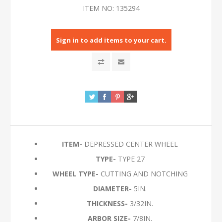
ITEM NO:
135294
Sign in to add items to your cart.
ITEM-
DEPRESSED CENTER WHEEL
TYPE-
TYPE 27
WHEEL TYPE-
CUTTING AND NOTCHING
DIAMETER-
5IN.
THICKNESS-
3/32IN.
ARBOR SIZE-
7/8IN.