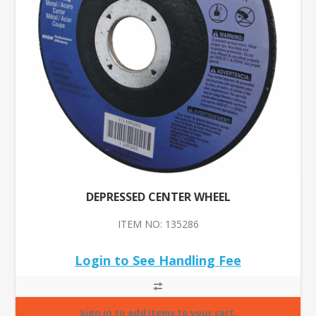
DEPRESSED CENTER WHEEL
ITEM NO: 135286
Login to See Handling Fee