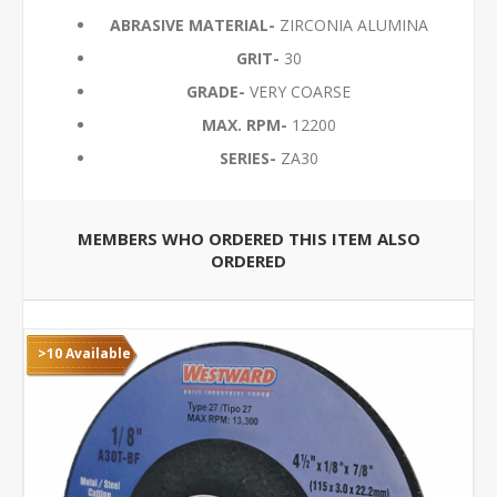
ABRASIVE MATERIAL-
ZIRCONIA ALUMINA
GRIT-
30
GRADE-
VERY COARSE
MAX. RPM-
12200
SERIES-
ZA30
MEMBERS WHO ORDERED THIS ITEM ALSO
ORDERED
>10 Available