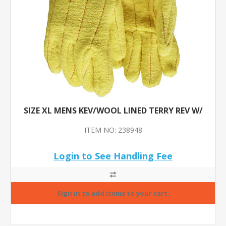
SIZE XL MENS KEV/WOOL LINED TERRY REV W/
ITEM NO: 238948
Login to See Handling Fee