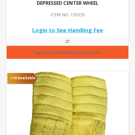
DEPRESSED CENTER WHEEL
ITEM NO: 135335
Login to See Handling Fee
>10 Available