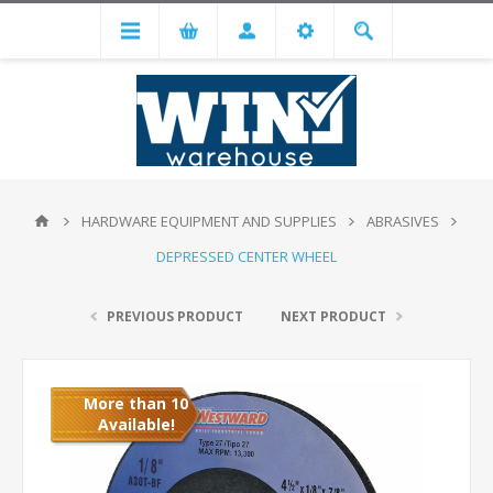
HARDWARE EQUIPMENT AND SUPPLIES
ABRASIVES
DEPRESSED CENTER WHEEL
PREVIOUS PRODUCT
NEXT PRODUCT
More than 10
Available!